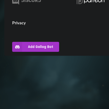
Privacy
Add Gallog Bot