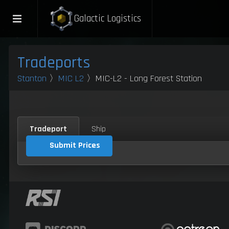
Galactic Logistics
Tradeports
Stanton
〉
MIC L2
〉MIC-L2 - Long Forest Station
Tradeport
Ship
Submit Prices