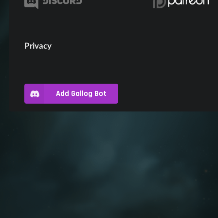
Privacy
Add Gallog Bot