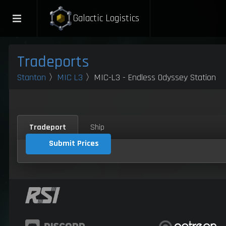
Galactic Logistics
Tradeports
Stanton
〉
MIC L3
〉MIC-L3 - Endless Odyssey Station
Tradeport
Ship
Submit Prices