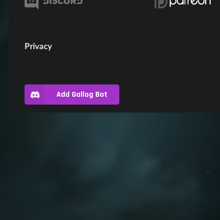
Privacy
Add Gallog Bot