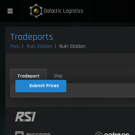
Galactic Logistics
Tradeports
Pyro
〉
Ruin Station
〉Ruin Station
Tradeport
Ship
Submit Prices