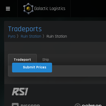
Galactic Logistics
Tradeports
Pyro
〉
Ruin Station
〉Ruin Station
Tradeport
Ship
Submit Prices