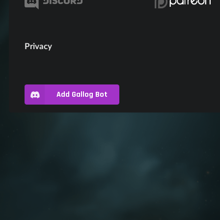
Privacy
Add Gallog Bot