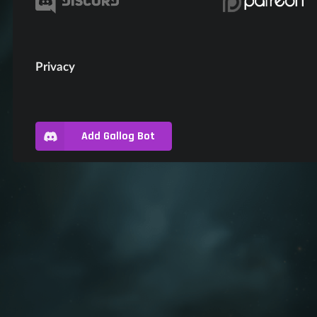
Privacy
Add Gallog Bot