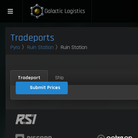
Galactic Logistics
Tradeports
Pyro
〉
Ruin Station
〉Ruin Station
Tradeport
Ship
Submit Prices