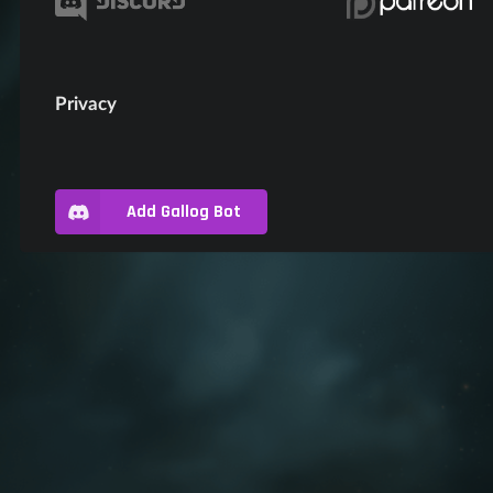
Privacy
Add Gallog Bot