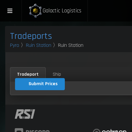
Galactic Logistics
Tradeports
Pyro
〉
Ruin Station
〉Ruin Station
Tradeport
Ship
Submit Prices