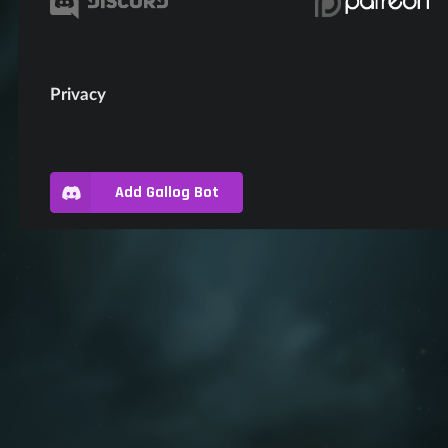
Privacy
Add Gallog Bot