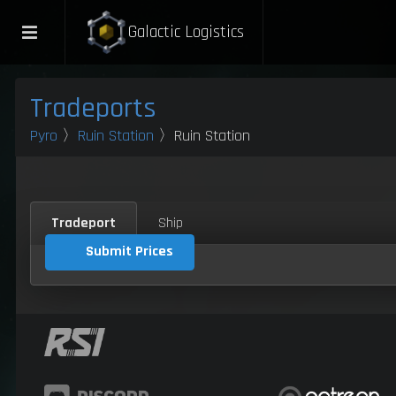
Galactic Logistics
Tradeports
Pyro
〉
Ruin Station
〉Ruin Station
Tradeport
Ship
Submit Prices