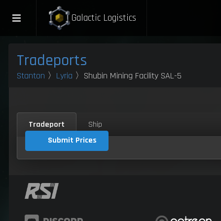
Galactic Logistics
Tradeports
Stanton
〉
Lyria
〉Shubin Mining Facility SAL-5
Tradeport
Ship
Submit Prices