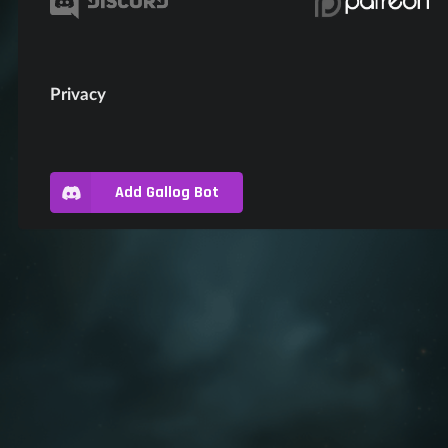
Privacy
Add Gallog Bot