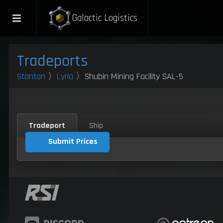
Galactic Logistics
Tradeports
Stanton
〉
Lyria
〉Shubin Mining Facility SAL-5
Tradeport
Ship
Submit Prices