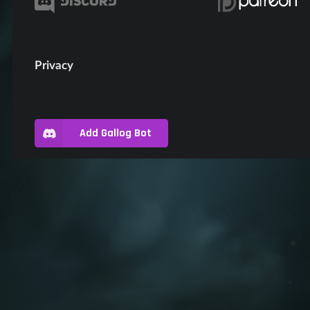
Privacy
Add Gallog Bot