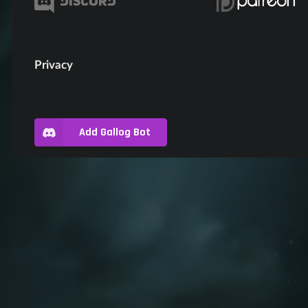
Privacy
Add Gallog Bot