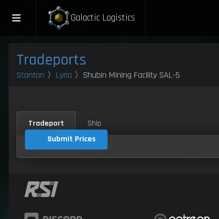
Galactic Logistics
Tradeports
Stanton
〉
Lyria
〉Shubin Mining Facility SAL-5
Tradeport
Ship
Submit Prices