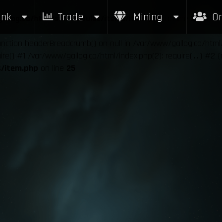
nk
Trade
Mining
Or
allog.co/html/src/modules/items/item.php
on line
25
function headerBreadcrumb() on null in /var/www/gallog.co/htm
e() #1 /var/www/gallog.co/html/index.php(2): require('...') #2 
s/item.php
on line
25