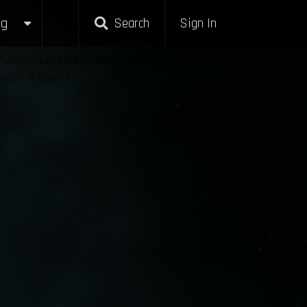
g
Search
Sign In
l/src/modules/items/item.php:25 Stack trace: #0
{main} thrown in