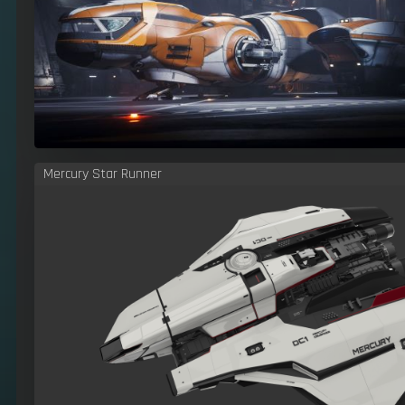
Mercury Star Runner