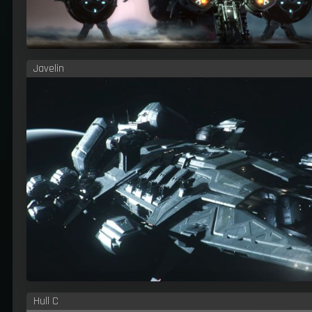
Javelin
Hull C