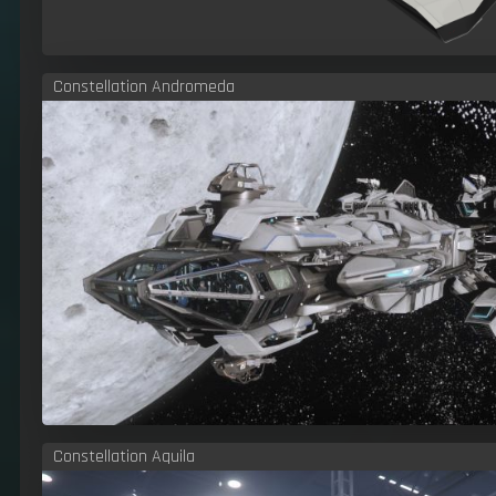
Constellation Andromeda
Constellation Aquila