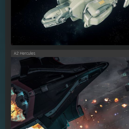
A2 Hercules