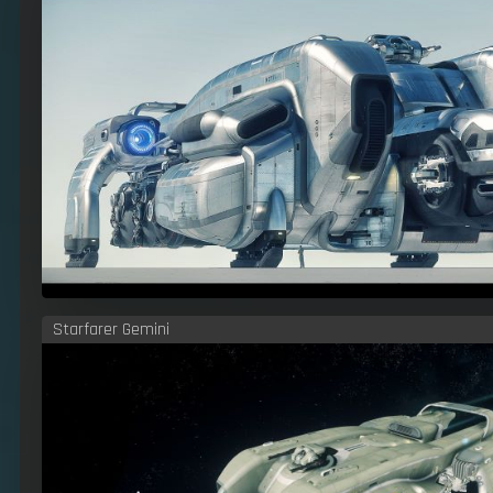
Starfarer Gemini