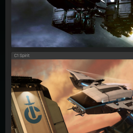
C1 Spirit