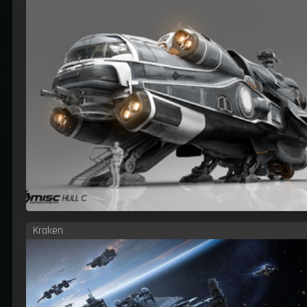
Kraken