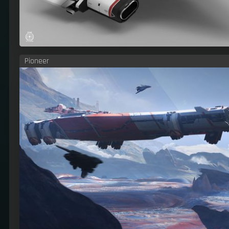
Pioneer