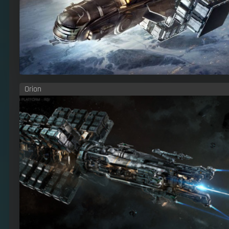
Orion