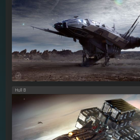
Hull B