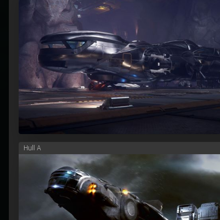
Hull A