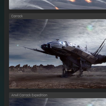
Carrack
Anvil Carrack Expedition