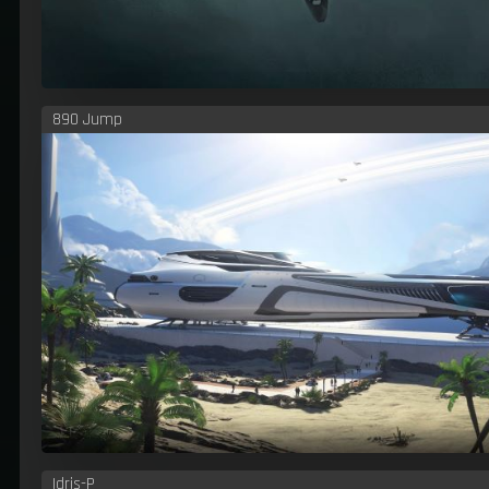
890 Jump
Idris-P