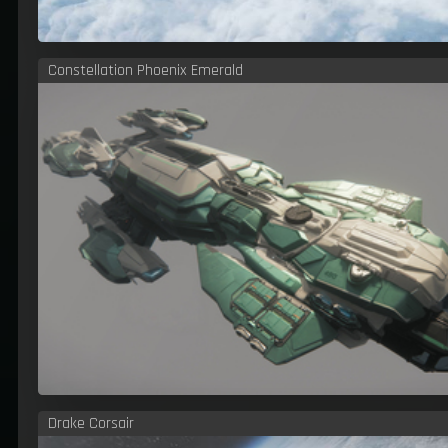
Constellation Phoenix Emerald
Drake Corsair