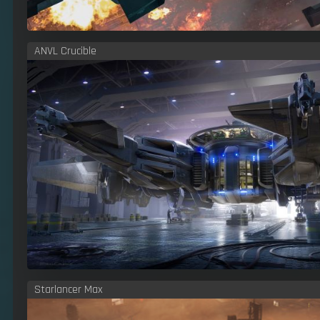
ANVL Crucible
Starlancer Max