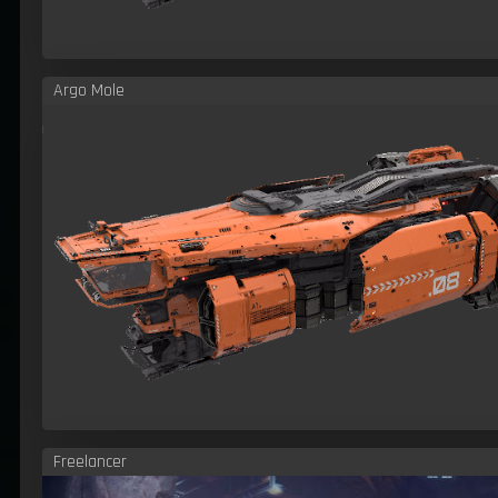
Argo Mole
Freelancer