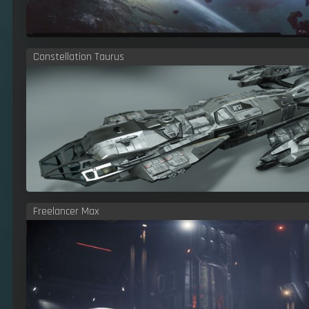
Constellation Taurus
Freelancer Max