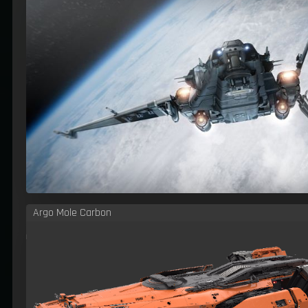
Argo Mole Carbon