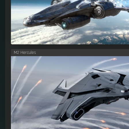
M2 Hercules