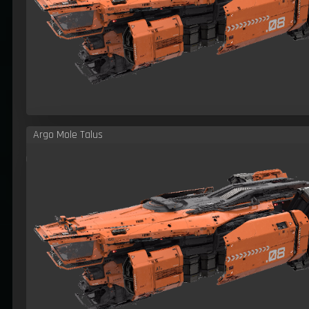
Argo Mole Talus