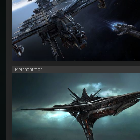
Merchantman