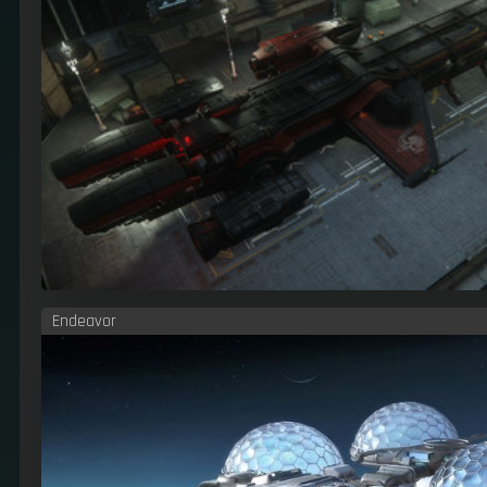
Endeavor