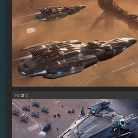
Polaris