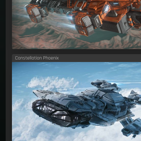
Constellation Phoenix