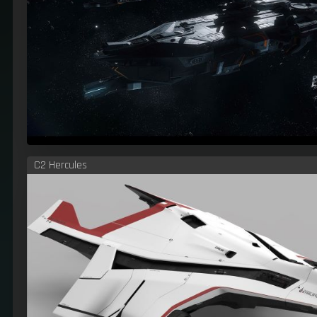
C2 Hercules