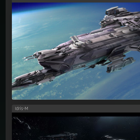
Idris-M