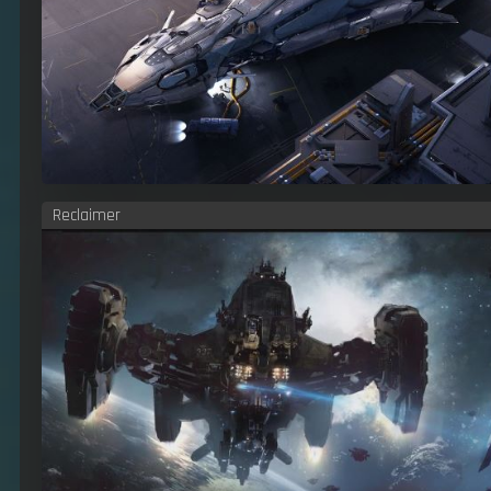
Reclaimer