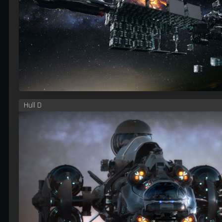
Hull D