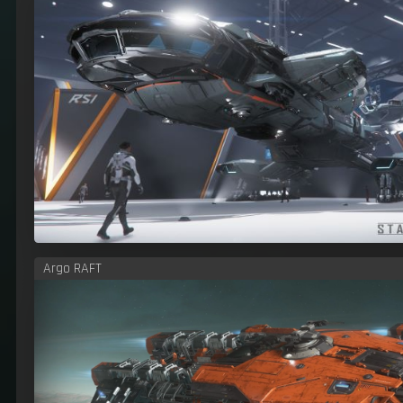
Argo RAFT