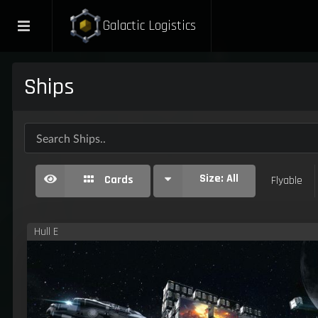
Galactic Logistics
Ships
Size:
All
Cards
Flyable
Hull E