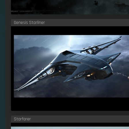
Genesis Starliner
Starfarer