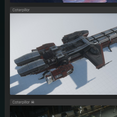
Caterpillar
Caterpillar ☠