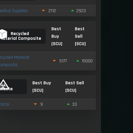
edical Supplies
2112
2923
Best
Best
Recycled
Buy
Sell
Material Composite
[SCU]
[SCU]
ecycled Material
5177
15000
omposite
Best Buy
Best Sell
Waste
[SCU]
[SCU]
aste
9
33