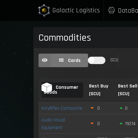
Galactic Logistics
DataBa
Commodities
SCU
Cards
Best Buy
Best Sell
Consumer
Goods
[SCU]
[SCU]
AcryliPlex Composite
0
0
Audio Visual
0
19214
Equipment