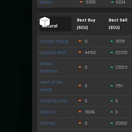
WiDow
5350
6934
Best Buy
Best Sell
Natural
[SCU]
[SCU]
Amioshi Plague
0
10119
Degnous Root
44150
22330
Golden
0
23023
Medmons
Heart of the
0
1751
Woods
Jumping Limes
0
0
Organics
11006
0
Pitambu
0
22602