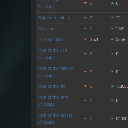
0
0
Envelope
Ship Ammunition
0
12
Souvenirs
0
1049
Thermalfoam
2571
3369
Year of the Dog
0
0
Envelope
Year of the Monkey
0
0
Envelope
Year of the Pig
0
15000
Year of the Ram
0
0
Envelope
Year of the Rooster
0
55000
Envelope