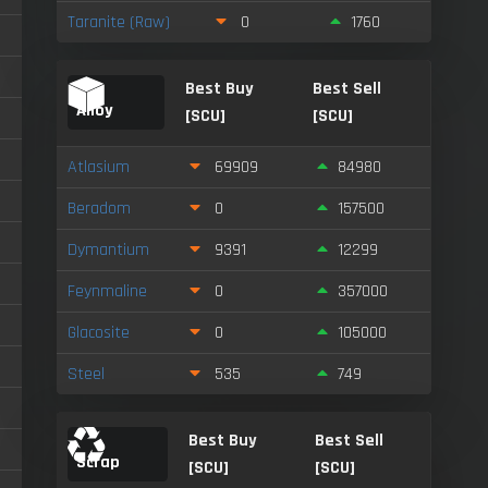
Taranite (Raw)
0
1760
Best Buy
Best Sell
Alloy
[SCU]
[SCU]
Atlasium
69909
84980
Beradom
0
157500
Dymantium
9391
12299
Feynmaline
0
357000
Glacosite
0
105000
Steel
535
749
Best Buy
Best Sell
Scrap
[SCU]
[SCU]