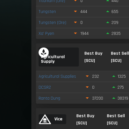
Titanium (Ore)
0
440
Tungsten
444
655
Tungsten (Ore)
0
209
Xa' Pyen
1944
2835
Best Buy
Best Sel
Agricultural
[SCU]
[SCU]
Supply
Agricultural Supplies
232
1325
DCSR2
0
275
Ranta Dung
37200
38319
Best Buy
Best Sell
Vice
[SCU]
[SCU]