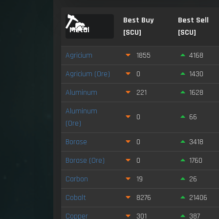
Best Buy
Best Sell
Metal
[SCU]
[SCU]
Agricium
1855
4168
Agricium (Ore)
0
1430
Aluminum
221
1628
Aluminum
0
66
(Ore)
Borase
0
3418
Borase (Ore)
0
1760
Carbon
19
26
Cobalt
8276
21406
Copper
301
387