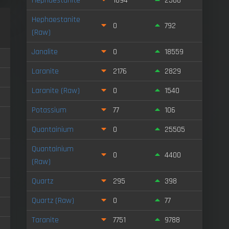
Hephaestanite
1894
2588
Hephaestanite
0
792
(Raw)
Janalite
0
18559
Laranite
2176
2829
Laranite (Raw)
0
1540
Potassium
77
106
Quantainium
0
25505
Quantainium
0
4400
(Raw)
Quartz
295
398
Quartz (Raw)
0
77
Taranite
7751
9788