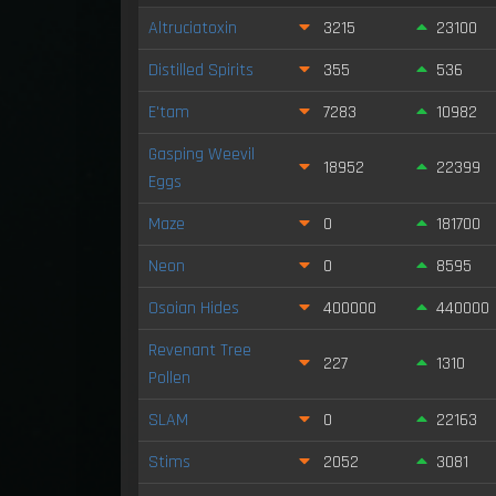
Altruciatoxin
3215
23100
Distilled Spirits
355
536
E'tam
7283
10982
Gasping Weevil
18952
22399
Eggs
Maze
0
181700
Neon
0
8595
Osoian Hides
400000
440000
Revenant Tree
227
1310
Pollen
SLAM
0
22163
Stims
2052
3081