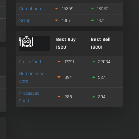
Compboard
15359
18030
Scrap
1307
1871
Best Buy
Best Sell
Food
[SCU]
[SCU]
l
Fresh Food
17791
22034
Human Food
394
527
Bars
Processed
288
394
Food