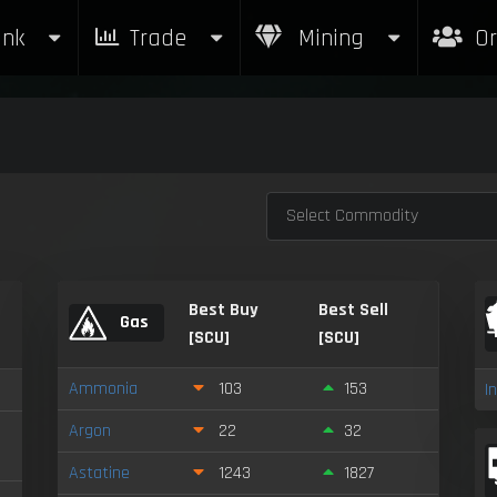
nk
Trade
Mining
Or
Select Commodity
Best Buy
Best Sell
Gas
[SCU]
[SCU]
Ammonia
103
153
I
Argon
22
32
Astatine
1243
1827