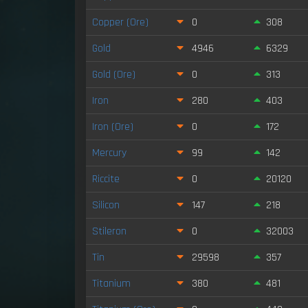
Copper (Ore)
0
308
Gold
4946
6329
Gold (Ore)
0
313
Iron
280
403
Iron (Ore)
0
172
Mercury
99
142
Riccite
0
20120
Silicon
147
218
Stileron
0
32003
Tin
29598
357
Titanium
380
481