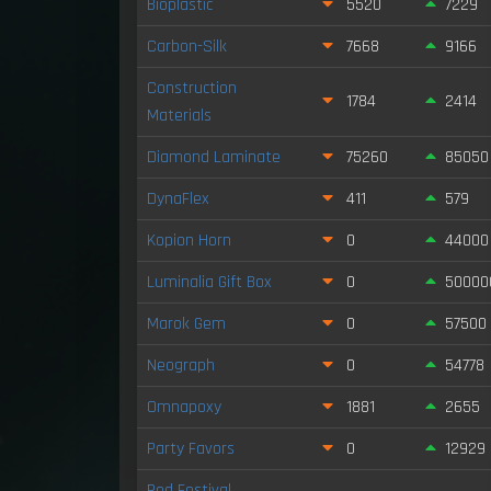
Bioplastic
5520
7229
Carbon-Silk
7668
9166
Construction
1784
2414
Materials
Diamond Laminate
75260
85050
DynaFlex
411
579
Kopion Horn
0
44000
Luminalia Gift Box
0
50000
Marok Gem
0
57500
Neograph
0
54778
Omnapoxy
1881
2655
Party Favors
0
12929
Red Festival