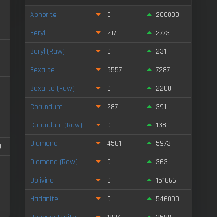
Aphorite
0
200000
Beryl
2171
2773
Beryl (Raw)
0
231
Bexalite
5557
7287
Bexalite (Raw)
0
2200
Corundum
287
391
Corundum (Raw)
0
138
Diamond
4561
5973
0
Diamond (Raw)
0
363
Dolivine
0
151666
Hadanite
0
546000