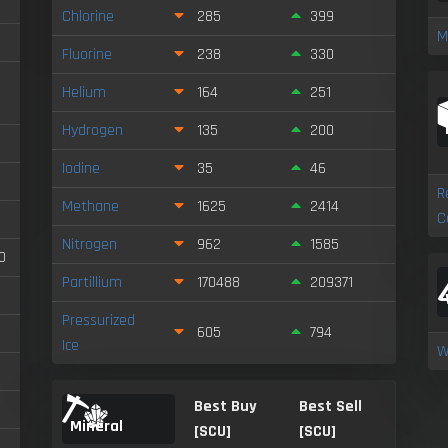
Chlorine
285
399
M
Fluorine
238
330
Helium
164
251
Hydrogen
135
200
Iodine
35
46
R
Methane
1625
2414
C
Nitrogen
962
1585
0
Partillium
170488
209371
Pressurized
605
794
Ice
W
Best Buy
Best Sell
Mineral
[SCU]
[SCU]