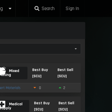
g
Search
Sign In
Best Buy
Best Sell
Mixed
Mining
[SCU]
[SCU]
nert Materials
0
2
Best Buy
Best Sell
Medical
Supply
[SCU]
[SCU]