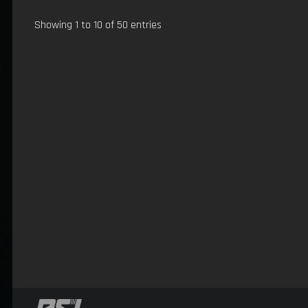
Showing 1 to 10 of 50 entries