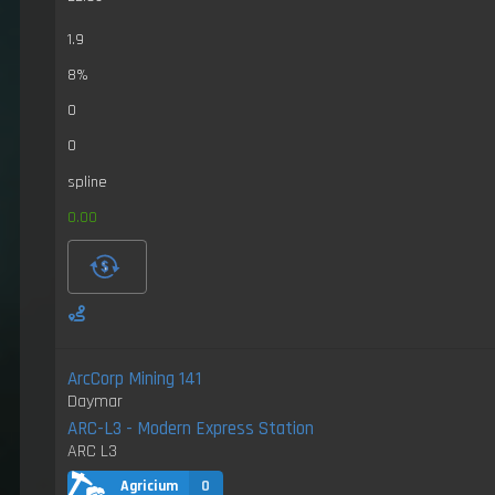
1.9
8%
0
0
spline
0.00
ArcCorp Mining 141
Daymar
ARC-L3 - Modern Express Station
ARC L3
Agricium
0