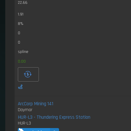
22.66
1.91
8%
0
0
spline
0.00
ArcCorp Mining 141
Daymar
HUR-L3 - Thundering Express Station
HUR-L3