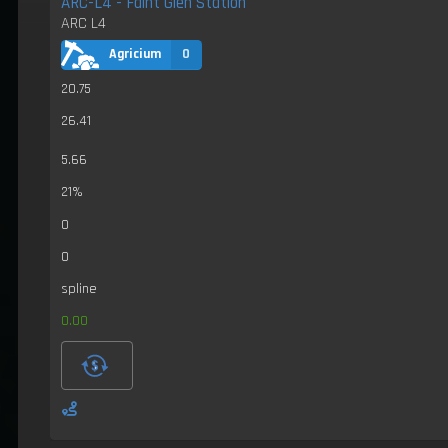
ARC-L4 - Faint Glen Station
ARC L4
Agricium
0
20.75
26.41
5.66
21%
0
0
spline
0.00