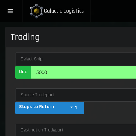
Galactic Logistics
Trading
Select Ship
Uec
Source Tradeport
Stops to Return
1
Destination Tradeport