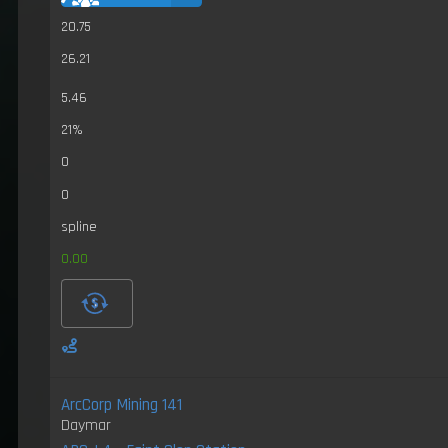
20.75
26.21
5.46
21%
0
0
spline
0.00
ArcCorp Mining 141
Daymar