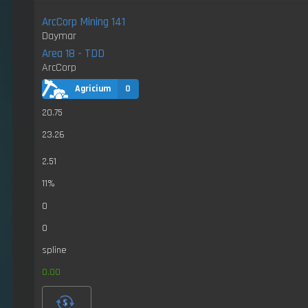
ArcCorp Mining 141
Daymar
Area 18 - TDD
ArcCorp
Agricium
0
20.75
23.26
2.51
11%
0
0
spline
0.00