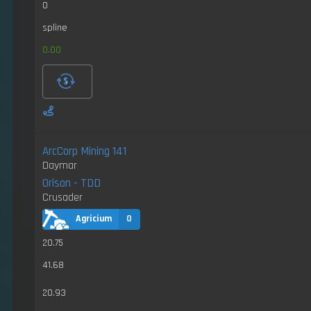
0
spline
0.00
ArcCorp Mining 141
Daymar
Orison - TDD
Crusader
Agricium
0
20.75
41.68
20.93