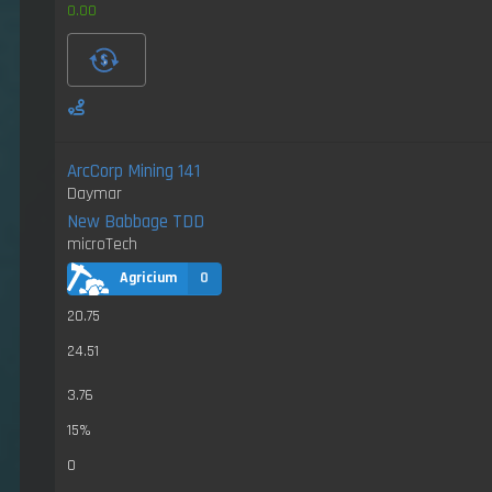
0.00
ArcCorp Mining 141
Daymar
New Babbage TDD
microTech
Agricium
0
20.75
24.51
3.76
15%
0