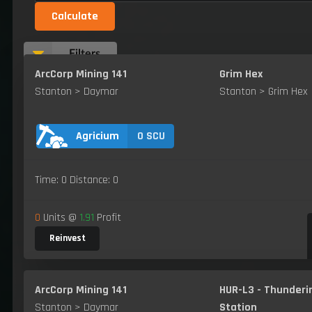
Calculate
Filters
ArcCorp Mining 141
Grim Hex
Stanton > Daymar
Stanton > Grim Hex
0 SCU
Agricium
Time: 0 Distance: 0
0
Units @
1.91
Profit
Reinvest
ArcCorp Mining 141
HUR-L3 - Thunderi
Stanton > Daymar
Station