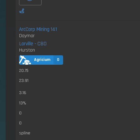
ArcCorp Mining 141
Daymar
Lorville - CBD
Hurston
Agricium
0
20.75
23.91
3.16
13%
0
0
spline