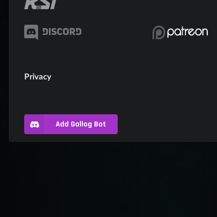
Privacy
Add Gallog Bot