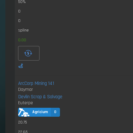
50%
0
0
spline
0.00
ArcCorp Mining 141
Daymar
Devlin Scrap & Salvage
Euterpe
Agricium
0
20.75
22.65