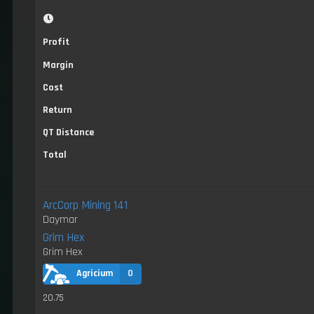
Profit
Margin
Cost
Return
QT Distance
Total
ArcCorp Mining 141
Daymar
Grim Hex
Grim Hex
Agricium
0
20.75