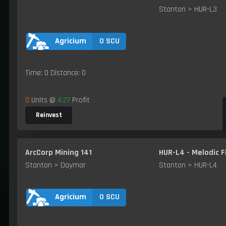
Stanton > HUR-L3
0 SCU
Agricium
Time: 0 Distance: 0
0
Units @
4.27
Profit
Reinvest
ArcCorp Mining 141
HUR-L4 - Melodic F
Stanton > Daymar
Stanton > HUR-L4
0 SCU
Agricium