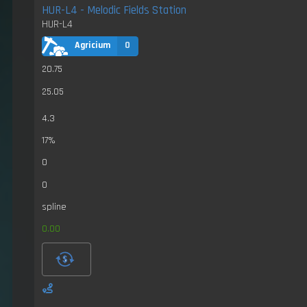
HUR-L4 - Melodic Fields Station
HUR-L4
Agricium
0
20.75
25.05
4.3
17%
0
0
spline
0.00