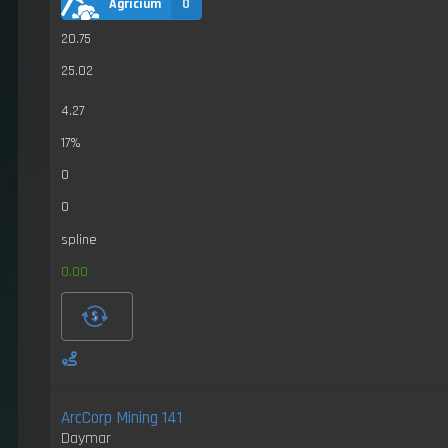
Agricium
0
20.75
25.02
4.27
17%
0
0
spline
0.00
ArcCorp Mining 141
Daymar