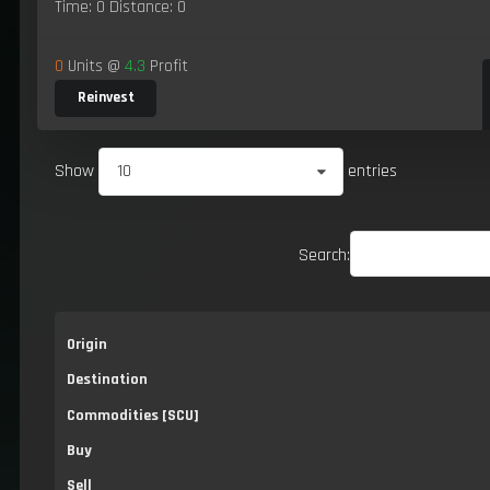
Time: 0 Distance: 0
0
Units @
4.3
Profit
Reinvest
Show
10
entries
Search:
Origin
Destination
Commodities [SCU]
Buy
Sell