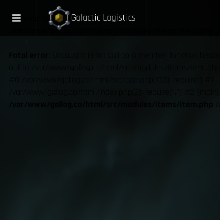
Galactic Logistics
Warning
: Undefined variable $ux in
/var/www/gallog.co/html/src/modules/items/item.php
o
Fatal error
: Uncaught Error: Call to a member function hea
null in /var/www/gallog.co/html/src/modules/items/item.php:
#0 /var/www/gallog.co/html/src/app.php(133): require() #1
/var/www/gallog.co/html/index.php(2): require('...') #2 {main
/var/www/gallog.co/html/src/modules/items/item.php
o