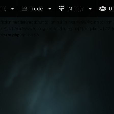
nk
Trade
Mining
Or
allog.co/html/src/modules/items/item.php
on line
25
function headerBreadcrumb() on null in /var/www/gallog.co/htm
e() #1 /var/www/gallog.co/html/index.php(2): require('...') #2 
s/item.php
on line
25