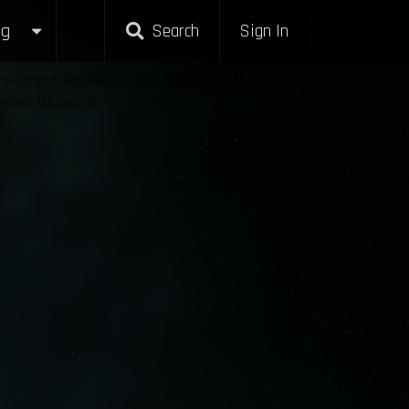
g
Search
Sign In
l/src/modules/items/item.php:25 Stack trace: #0
{main} thrown in