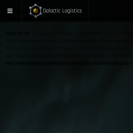
Galactic Logistics
Warning
: Undefined variable $ux in
/var/www/gallog.co/html/src/modules/items/item.php
o
Fatal error
: Uncaught Error: Call to a member function hea
null in /var/www/gallog.co/html/src/modules/items/item.php:
#0 /var/www/gallog.co/html/src/app.php(133): require() #1
/var/www/gallog.co/html/index.php(2): require('...') #2 {main
/var/www/gallog.co/html/src/modules/items/item.php
o