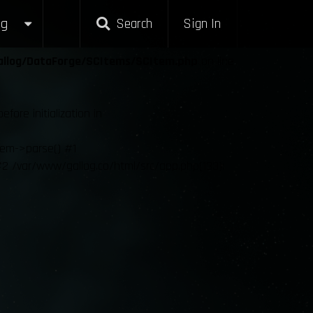
g
Search
Sign In
allog/DataForge/SCItems/SCItem.php
on line
re initialization in
tem->parse() #1
2 /var/www/gallog.co/html/src/app.php(133):