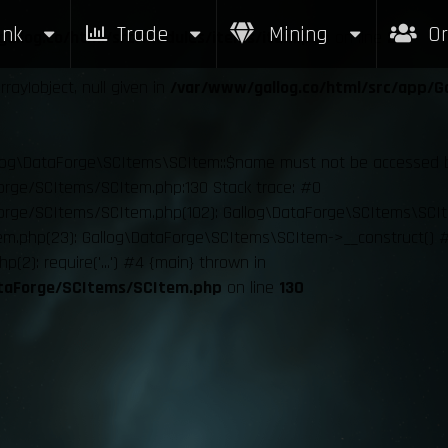
nk
Trade
Mining
Or
allog.co/html/src/modules/items/item.php
on line
23
ray|object, null given in
/var/www/gallog.co/html/src/app/G
llog\DataForge\SCItems\SCItem::$name must not be accessed befo
orge/SCItems/SCItem.php:130 Stack trace: #0
orge/SCItems/SCItem.php(102): Gallog\DataForge\SCItems\SCI
m.php(23): Gallog\DataForge\SCItems\SCItem->__construct() #
p(2): require('...') #4 {main} thrown in
ataForge/SCItems/SCItem.php
on line
130