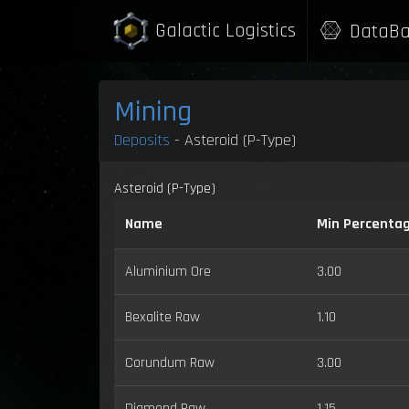
Galactic Logistics
DataBa
Mining
Deposits
- Asteroid (P-Type)
Asteroid (P-Type)
Name
Min Percenta
Aluminium Ore
3.00
Bexalite Raw
1.10
Corundum Raw
3.00
Diamond Raw
1.15