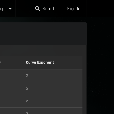
g
Search
Sign In
y
Curve Exponent
2
5
2
3