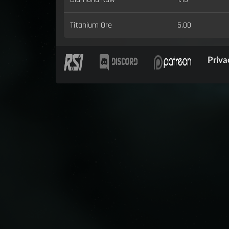
Titanium Ore
5.00
Priva