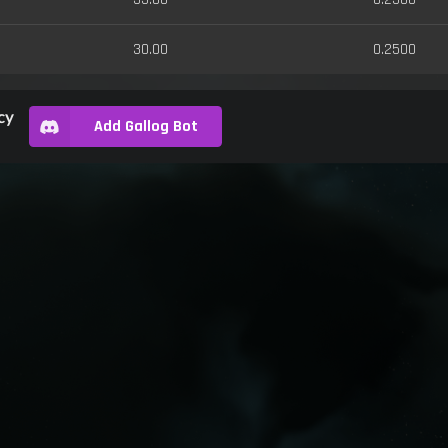
30.00
0.2500
cy
Add Gallog Bot