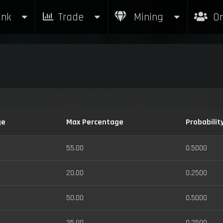
nk
Trade
Mining
Or
ge
Max Percentage
Probabilit
55.00
0.5000
20.00
0.2500
50.00
0.5000
35.00
0.2500