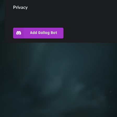
Privacy
Add Gallog Bot