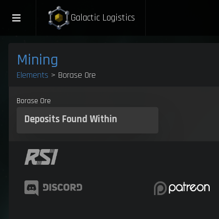
Galactic Logistics
Mining
Elements
> Borase Ore
Borase Ore
Deposits
Found Within