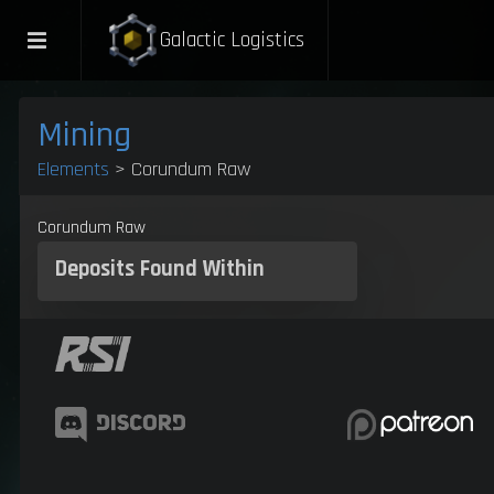
Galactic Logistics
Mining
Elements
> Corundum Raw
Corundum Raw
Deposits
Found Within