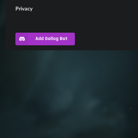
Privacy
Add Gallog Bot