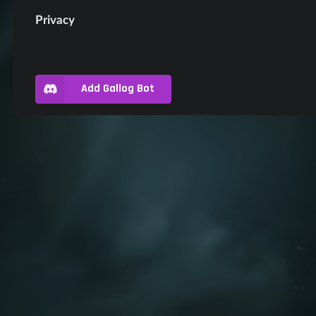
Privacy
Add Gallog Bot