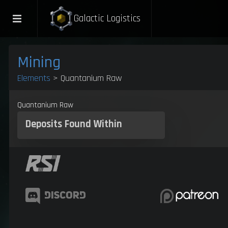
Galactic Logistics
Mining
Elements
> Quantanium Raw
Quantanium Raw
Deposits
Found Within