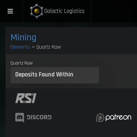
Galactic Logistics
Mining
Elements
> Quartz Raw
Quartz Raw
Deposits
Found Within