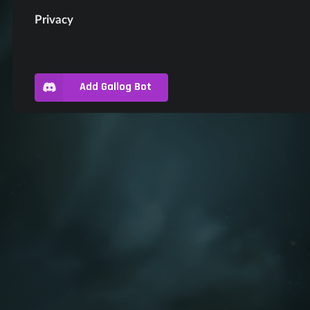
Privacy
Add Gallog Bot