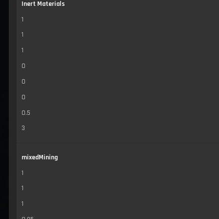
Inert Materials
1
1
1
0
0
0
0.5
3
mixedMining
1
1
1