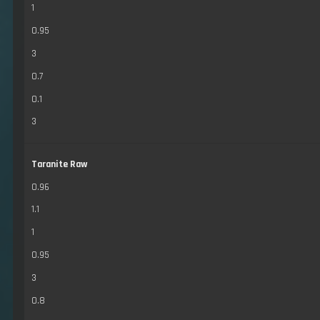
1
0.95
3
0.7
0.1
3
Taranite Raw
0.96
1.1
1
0.95
3
0.8