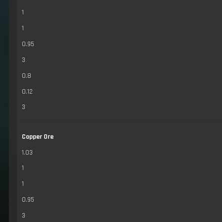
1
1
0.95
3
0.8
0.12
3
Copper Ore
1.03
1
1
0.95
3