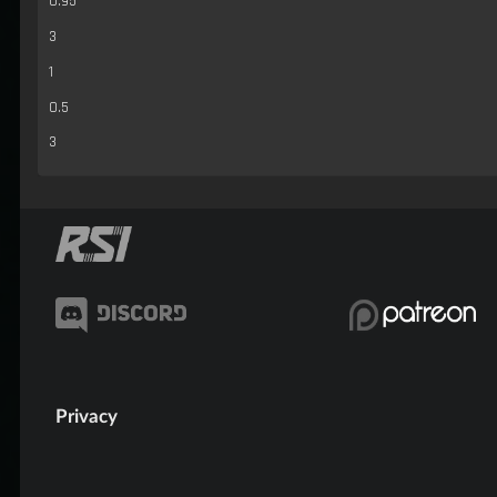
0.95
3
1
0.5
3
Privacy