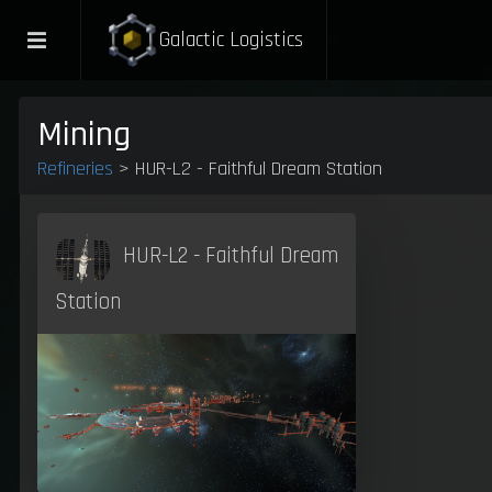
Galactic Logistics
Mining
Refineries
> HUR-L2 - Faithful Dream Station
HUR-L2 - Faithful Dream
Station