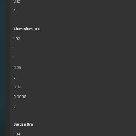
0.12
3
Aluminium Ore
1.02
1
1
0.95
3
0.03
0.0008
3
Borase Ore
1.04