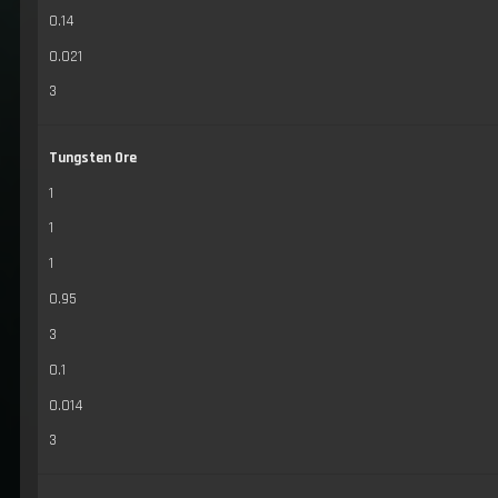
0.14
0.021
3
Tungsten Ore
1
1
1
0.95
3
0.1
0.014
3