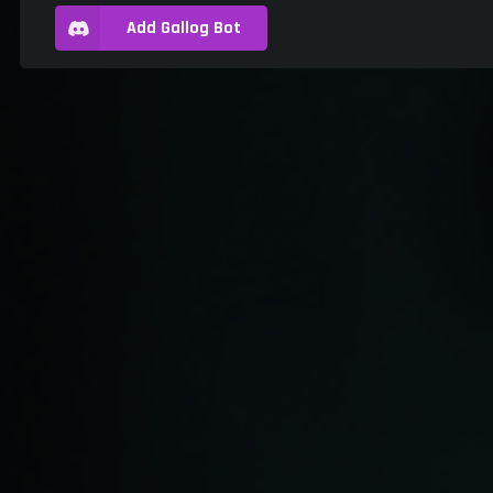
Add Gallog Bot