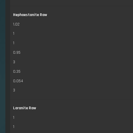
Hephaestanite Raw
1.02
1
1
0.95
3
0.35
0.054
3
Laranite Raw
1
1