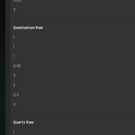
0.03
3
Quantanium Raw
1
1
1
0.95
3
2
0.3
3
Quartz Raw
1