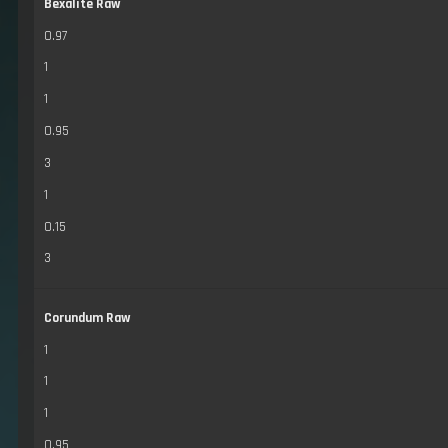
Bexalite Raw
0.97
1
1
0.95
3
1
0.15
3
Corundum Raw
1
1
1
0.95