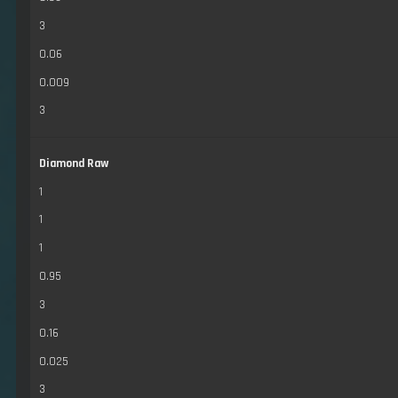
3
0.06
0.009
3
Diamond Raw
1
1
1
0.95
3
0.16
0.025
3