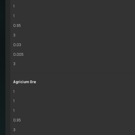
1
1
0.95
3
0.03
0.005
3
Agricium Ore
1
1
1
0.95
3