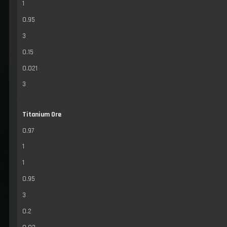
1
0.95
3
0.15
0.021
3
Titanium Ore
0.97
1
1
0.95
3
0.2