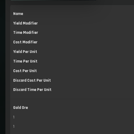
Name
Yield Modifier
Time Modifier
Cost Modifier
Yield Per Unit
Time Per Unit
Cost Per Unit
Discard Cost Per Unit
Discard Time Per Unit
Gold Ore
1
1