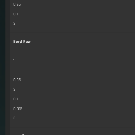
0.65
0.1
3
Beryl Raw
1
1
1
0.95
3
0.1
0.015
3