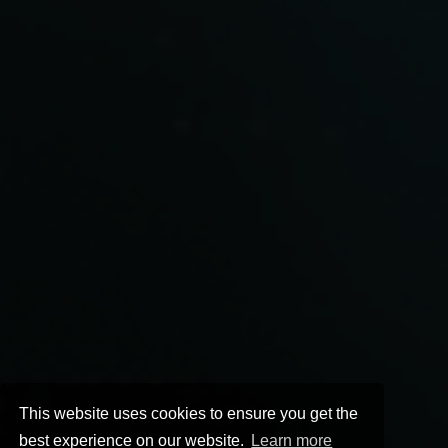
This website uses cookies to ensure you get the
best experience on our website.
Learn more