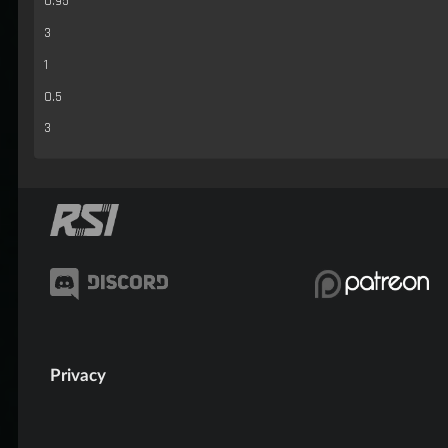
0.95
3
1
0.5
3
Privacy