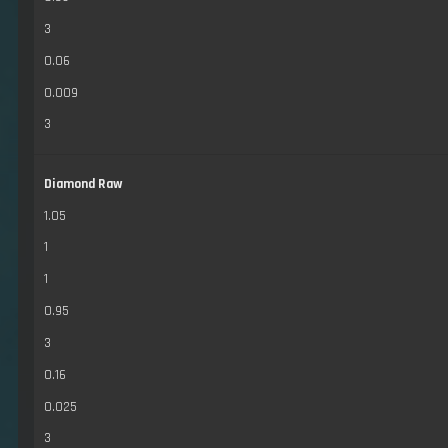
3
0.06
0.009
3
Diamond Raw
1.05
1
1
0.95
3
0.16
0.025
3