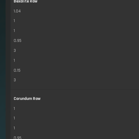
Bexalite Raw
1.04
1
1
0.95
3
1
0.15
3
Corundum Raw
1
1
1
0.95