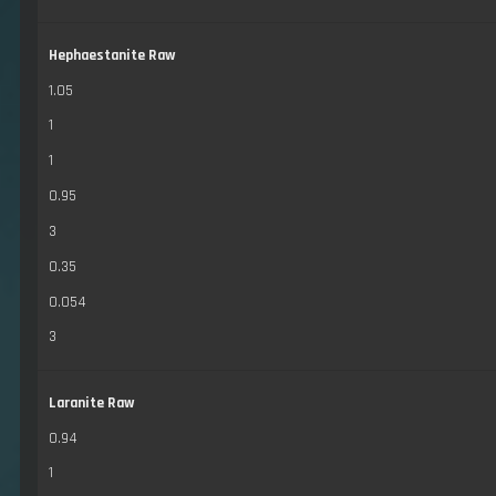
Hephaestanite Raw
1.05
1
1
0.95
3
0.35
0.054
3
Laranite Raw
0.94
1