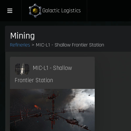
Galactic Logistics
Mining
Refineries
> MIC-L1 - Shallow Frontier Station
MIC-L1 - Shallow
Frontier Station