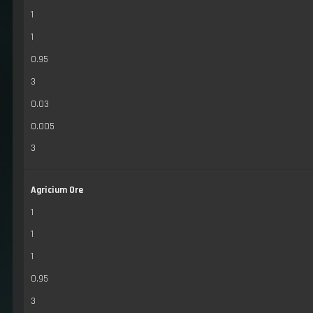
1
1
0.95
3
0.03
0.005
3
Agricium Ore
1
1
1
0.95
3