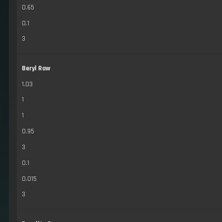
0.65
0.1
3
Beryl Raw
1.03
1
1
0.95
3
0.1
0.015
3