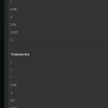
1
0.95
3
0.15
0.021
3
Titanium Ore
1
1
1
0.95
3
0.2