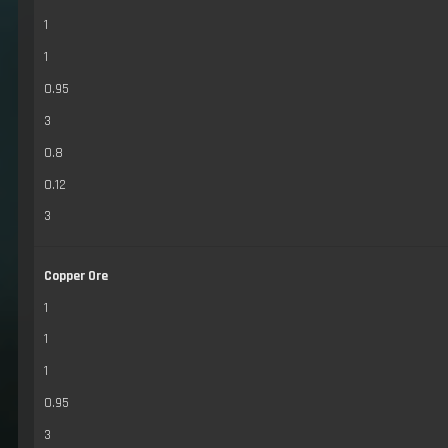
1
1
0.95
3
0.8
0.12
3
Copper Ore
1
1
1
0.95
3