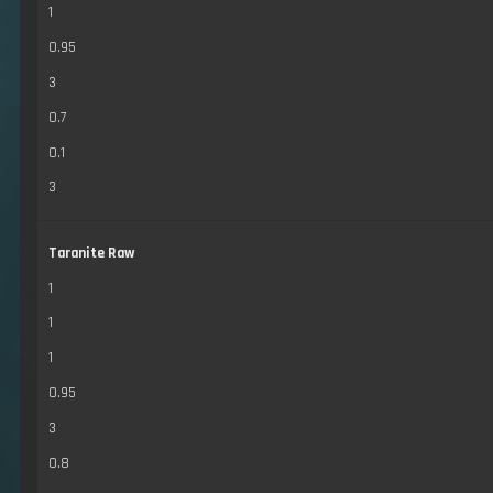
1
0.95
3
0.7
0.1
3
Taranite Raw
1
1
1
0.95
3
0.8