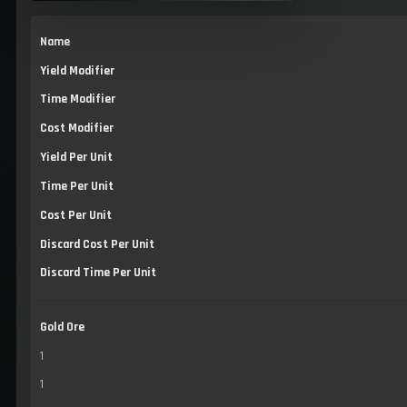
Name
Yield Modifier
Time Modifier
Cost Modifier
Yield Per Unit
Time Per Unit
Cost Per Unit
Discard Cost Per Unit
Discard Time Per Unit
Gold Ore
1
1