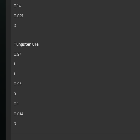
0.14
0.021
3
Tungsten Ore
0.97
1
1
0.95
3
0.1
0.014
3