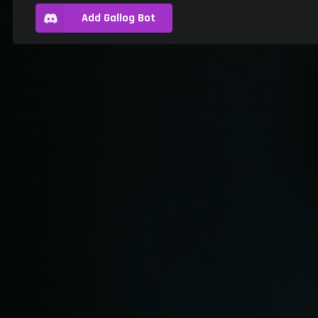
Add Gallog Bot