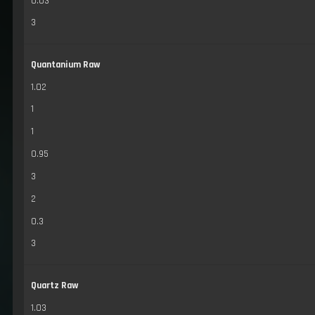
0.03
3
Quantanium Raw
1.02
1
1
0.95
3
2
0.3
3
Quartz Raw
1.03