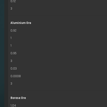
0.12
3
Aluminium Ore
0.92
1
1
0.95
3
0.03
0.0008
3
Borase Ore
1.04