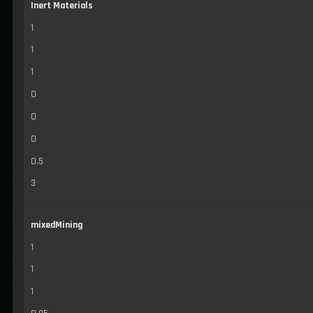
Inert Materials
1
1
1
0
0
0
0.5
3
mixedMining
1
1
1