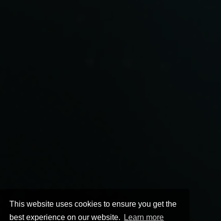
This website uses cookies to ensure you get the
best experience on our website.
Learn more