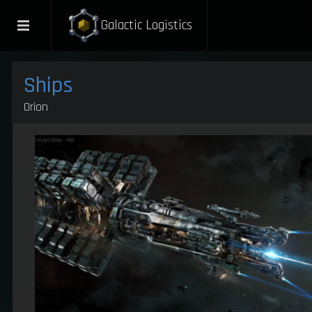
Galactic Logistics
Ships
Orion