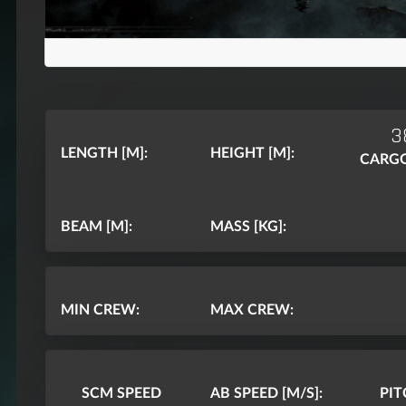
3
LENGTH [M]:
HEIGHT [M]:
CARGO
BEAM [M]:
MASS [KG]:
MIN CREW:
MAX CREW:
SCM SPEED
AB SPEED [M/S]:
PI