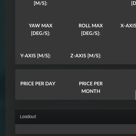
[M/S]:
[D
YAW MAX
ROLL MAX
X-AXIS
[DEG/S]:
[DEG/S]:
Y-AXIS [M/S]:
Z-AXIS [M/S]:
PRICE PER DAY
PRICE PER
MONTH
Loadout