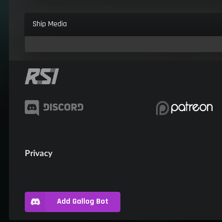
Ship Media
Privacy
Add Gallog Bot