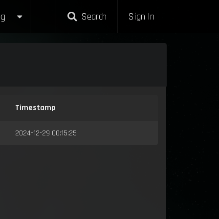
g
Search
Sign In
Timestamp
2024-12-29 00:15:25