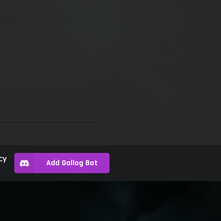
cy
Add Gallog Bot