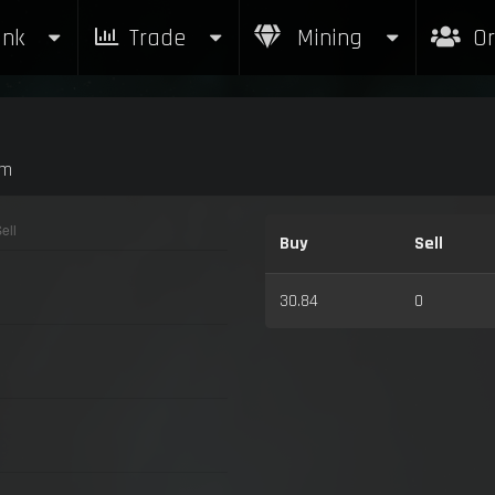
nk
Trade
Mining
Or
am
Buy
Sell
30.84
0