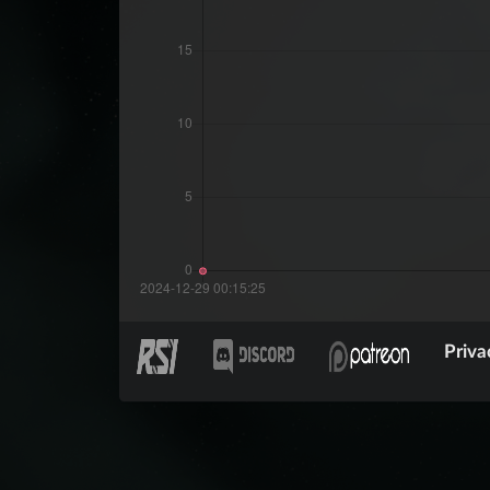
Priva