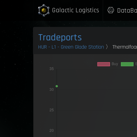
Galactic Logistics
DataBa
Tradeports
HUR - L1 - Green Glade Station
〉 Thermalfo