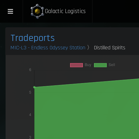
Galactic Logistics
Tradeports
MIC-L3 - Endless Odyssey Station
〉 Distilled Spirits