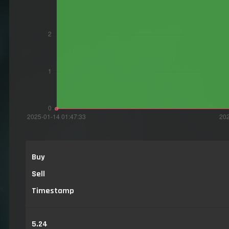
Buy
Sell
Timestamp
5.24