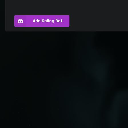
Add Gallog Bot