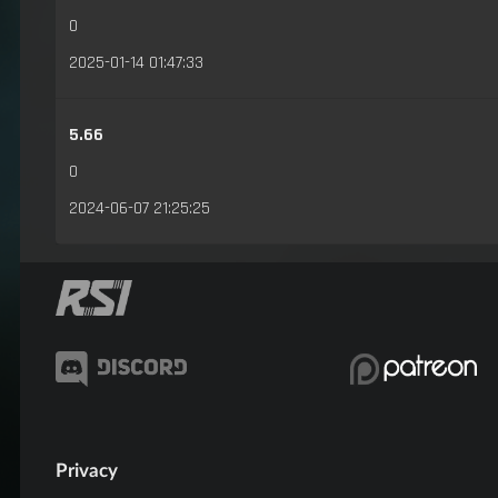
0
2025-01-14 01:47:33
5.66
0
2024-06-07 21:25:25
Privacy