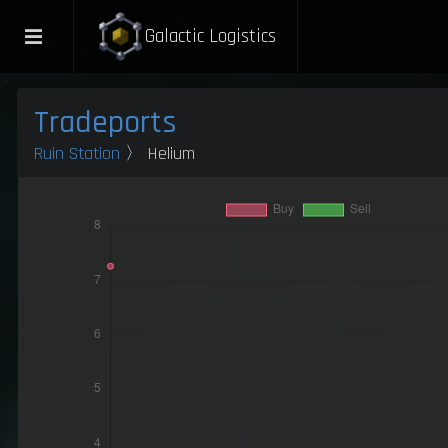
Galactic Logistics
Tradeports
Ruin Station
〉 Helium