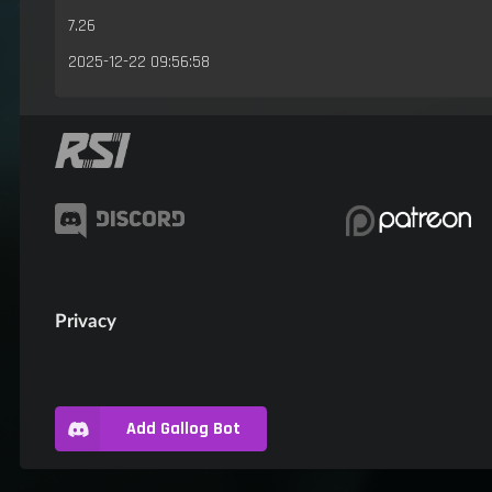
7.26
2025-12-22 09:56:58
Privacy
Add Gallog Bot