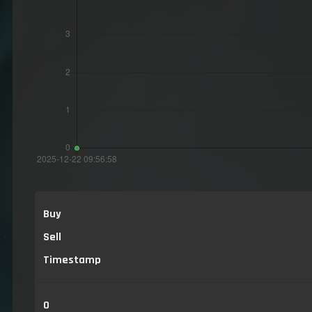
Buy
Sell
Timestamp
0