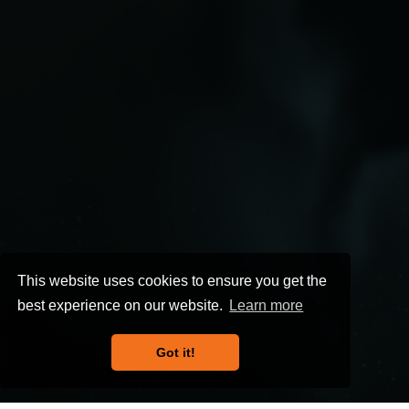
This website uses cookies to ensure you get the
best experience on our website.
Learn more
Got it!