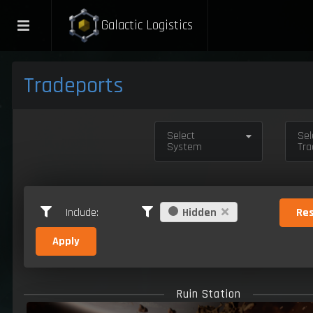
Galactic Logistics
Tradeports
Select
Sel
System
Tra
Include:
Hidden
Res
Apply
Ruin Station