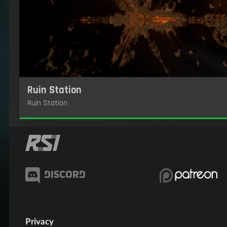
Ruin Station
Ruin Station
Privacy