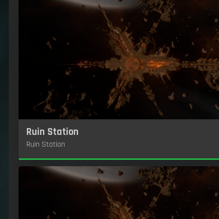
Ruin Station
Ruin Station