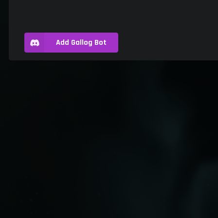
Add Gallog Bot