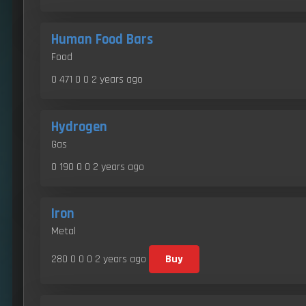
Human Food Bars
Food
0 471 0 0
2 years ago
Hydrogen
Gas
0 190 0 0
2 years ago
Iron
Metal
280 0 0 0
2 years ago
Buy