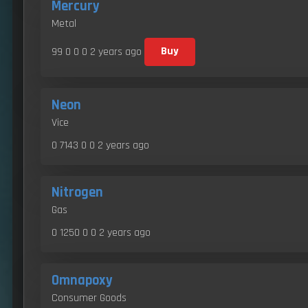
Mercury
Metal
99 0 0 0
2 years ago
Buy
Neon
Vice
0 7143 0 0
2 years ago
Nitrogen
Gas
0 1250 0 0
2 years ago
Omnapoxy
Consumer Goods