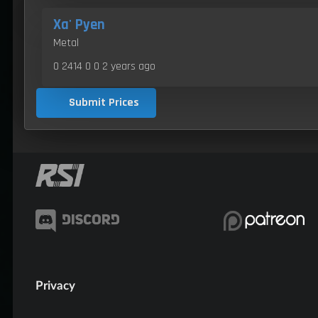
Xa' Pyen
Metal
0 2414 0 0
2 years ago
Submit Prices
Privacy