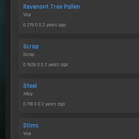
Revenant Tree Pollen
Vice
0 279 0 0
2 years ago
Scrap
Scrap
0 1626 0 0
2 years ago
Steel
Alloy
0 718 0 0
2 years ago
Stims
Vice