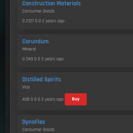
Construction Materials
Consumer Goods
0 2127 0 0
2 years ago
Corundum
Mineral
0 349 0 0
2 years ago
Distilled Spirits
Vice
408 0 0 0
2 years ago
Buy
DynaFlex
Consumer Goods