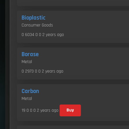
Bioplastic
Consumer Goods
0 6034 0 0
2 years ago
Borase
Metal
0 2973 0 0
2 years ago
Carbon
Metal
19 0 0 0
2 years ago
Buy