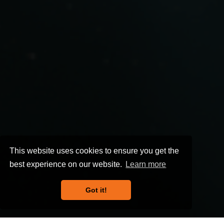
This website uses cookies to ensure you get the
best experience on our website.
Learn more
Got it!