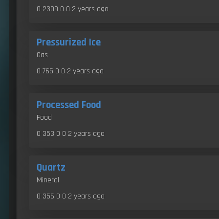
0 2309 0 0
2 years ago
Pressurized Ice
Gas
0 765 0 0
2 years ago
Processed Food
Food
0 353 0 0
2 years ago
Quartz
Mineral
0 356 0 0
2 years ago