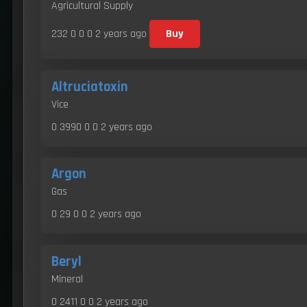
Agricultural Supply
232 0 0 0
2 years ago
Buy
Altruciatoxin
Vice
0 3990 0 0
2 years ago
Argon
Gas
0 29 0 0
2 years ago
Beryl
Mineral
0 2411 0 0
2 years ago