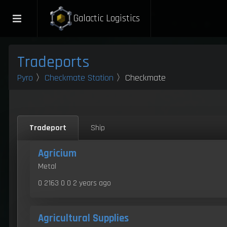
Galactic Logistics
Tradeports
Pyro
〉
Checkmate Station
〉Checkmate
Tradeport
Ship
Agricium
Metal
0 2163 0 0
2 years ago
Agricultural Supplies