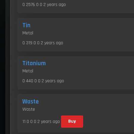
0 2576 0 0
2 years ago
Tin
Metal
0 319 0 0
2 years ago
Titanium
Metal
0 440 0 0
2 years ago
Waste
Waste
11 0 0 0
2 years ago
Buy