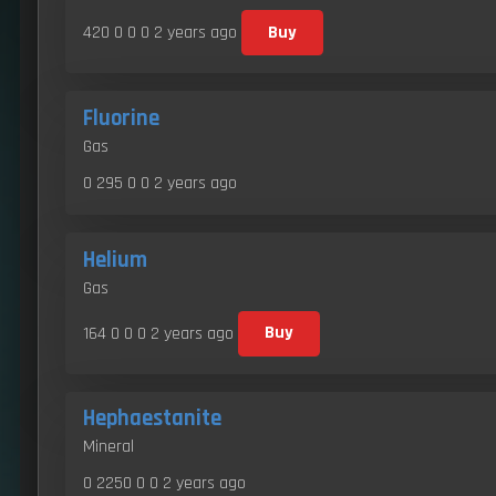
420 0 0 0
2 years ago
Buy
Fluorine
Gas
0 295 0 0
2 years ago
Helium
Gas
164 0 0 0
2 years ago
Buy
Hephaestanite
Mineral
0 2250 0 0
2 years ago