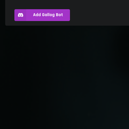
Add Gallog Bot