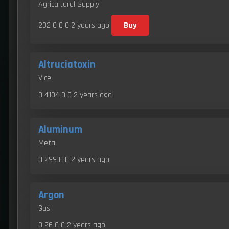
Agricultural Supply
232 0 0 0
2 years ago
Buy
Altruciatoxin
Vice
0 4104 0 0
2 years ago
Aluminum
Metal
0 299 0 0
2 years ago
Argon
Gas
0 26 0 0
2 years ago