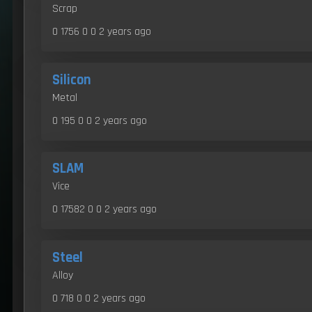
Scrap
0 1756 0 0
2 years ago
Silicon
Metal
0 195 0 0
2 years ago
SLAM
Vice
0 17582 0 0
2 years ago
Steel
Alloy
0 718 0 0
2 years ago