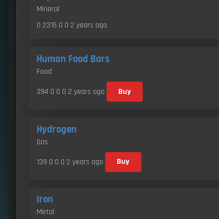
Mineral
0 2315 0 0
2 years ago
Human Food Bars
Food
394 0 0 0
2 years ago
Buy
Hydrogen
Gas
139 0 0 0
2 years ago
Buy
Iron
Metal