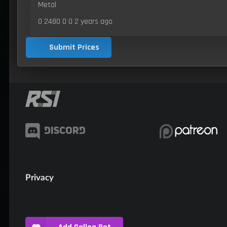
Metal
0 2480 0 0
2 years ago
Submit Prices
Privacy