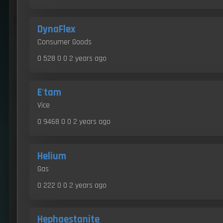
DynaFlex
Consumer Goods
0 528 0 0
2 years ago
E'tam
Vice
0 9468 0 0
2 years ago
Helium
Gas
0 222 0 0
2 years ago
Hephaestanite