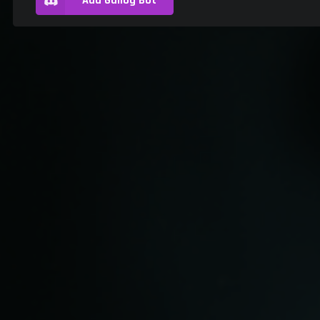
Add Gallog Bot