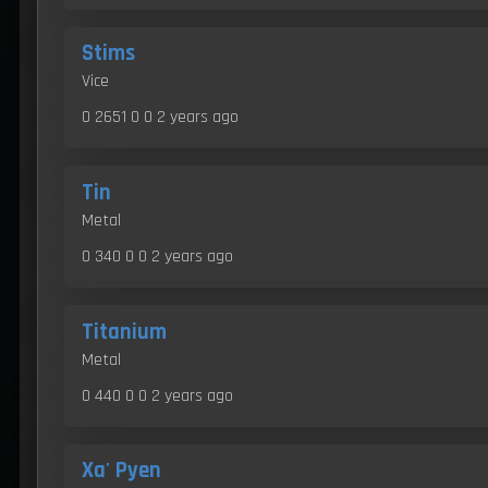
Stims
Vice
0 2651 0 0
2 years ago
Tin
Metal
0 340 0 0
2 years ago
Titanium
Metal
0 440 0 0
2 years ago
Xa' Pyen