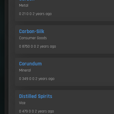
Metal
0 21 0 0
2 years ago
Carbon-Silk
Consumer Goods
0 8750 0 0
2 years ago
Corundum
Mineral
0 349 0 0
2 years ago
Distilled Spirits
Vice
0 479 0 0
2 years ago