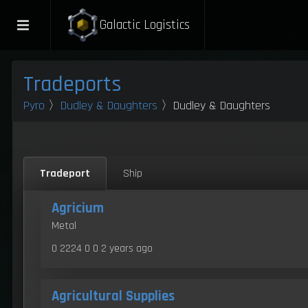
Galactic Logistics
Tradeports
Pyro
〉
Dudley & Daughters
〉Dudley & Daughters
Tradeport
Ship
Agricium
Metal
0 2224 0 0
2 years ago
Agricultural Supplies