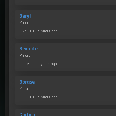
Beryl
Mineral
0 2480 0 0
2 years ago
Bexalite
Mineral
0 6979 0 0
2 years ago
Borase
Metal
0 3058 0 0
2 years ago
Carbon