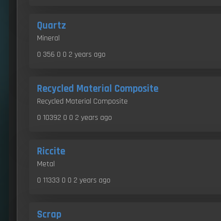
Quartz
Mineral
0 356 0 0
2 years ago
Recycled Material Composite
Recycled Material Composite
0 10392 0 0
2 years ago
Riccite
Metal
0 11333 0 0
2 years ago
Scrap