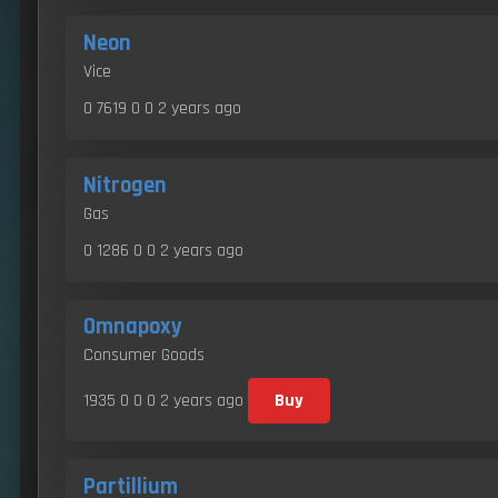
Neon
Vice
0 7619 0 0
2 years ago
Nitrogen
Gas
0 1286 0 0
2 years ago
Omnapoxy
Consumer Goods
1935 0 0 0
2 years ago
Buy
Partillium