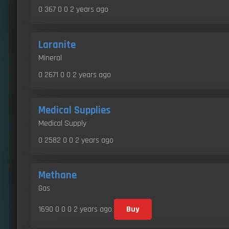
0 367 0 0
2 years ago
Laranite
Mineral
0 2671 0 0
2 years ago
Medical Supplies
Medical Supply
0 2582 0 0
2 years ago
Methane
Gas
1690 0 0 0
2 years ago
Buy