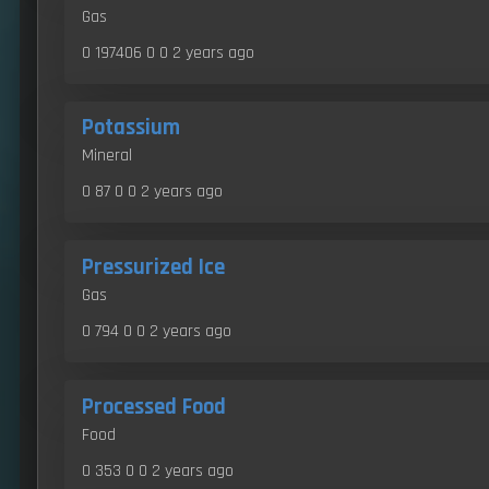
Gas
0 197406 0 0
2 years ago
Potassium
Mineral
0 87 0 0
2 years ago
Pressurized Ice
Gas
0 794 0 0
2 years ago
Processed Food
Food
0 353 0 0
2 years ago