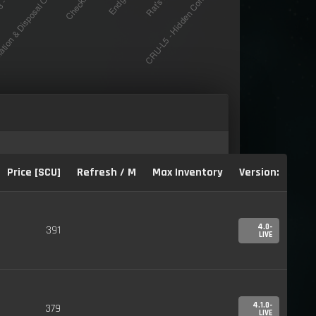
Price [SCU]
Refresh / M
Max Inventory
Version:
4.0-
391
LIVE
4.1.0-
379
LIVE