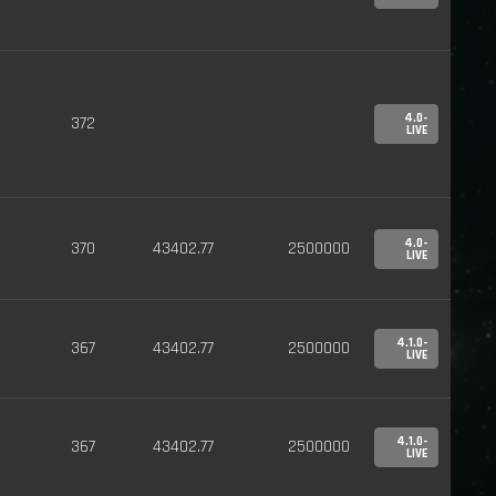
4.0-
372
LIVE
4.0-
370
43402.77
2500000
LIVE
4.1.0-
367
43402.77
2500000
LIVE
4.1.0-
367
43402.77
2500000
LIVE