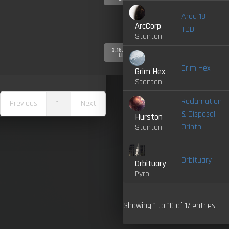
Area 18 -
ArcCorp
TDD
Stanton
3.16.0-
LIVE
Grim Hex
Grim Hex
Stanton
Reclamation
Previous
1
Next
& Disposal
Hurston
Orinth
Stanton
Orbituary
Orbituary
Pyro
Showing 1 to 10 of 17 entries