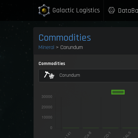
Galactic Logistics
DataBa
Commodities
Mineral
> Corundum
Commodities
Corundum