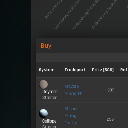
Buy
System
Tradeport
Price [SCU]
Ref
ArcCorp
287
Daymar
Mining 141
Stanton
Shubin
Mining
299
Calliope
Facility
Stanton