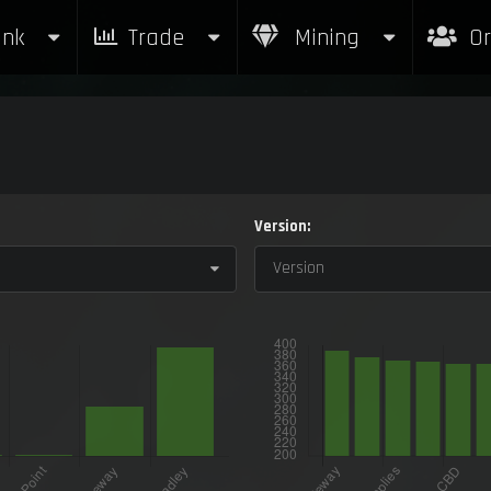
nk
Trade
Mining
Or
Version:
Version