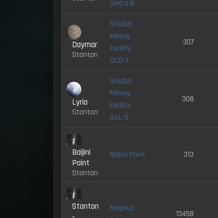
SMCa-8
Shubin
Mining
307
Daymar
Facility
Stanton
SCD-1
Shubin
Mining
308
Lyria
Facility
Stanton
SAL-5
Baijini
Baijini Point
313
Point
Stanton
Stanton
Magnus
13458
-