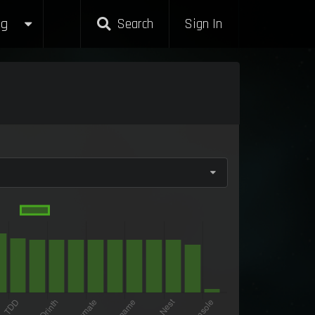
g
Search
Sign In