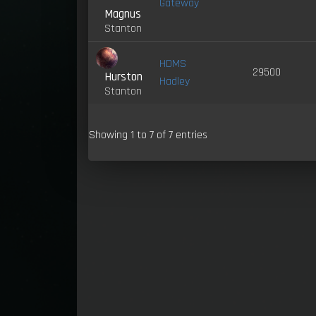
Gateway
Magnus
Stanton
HDMS
29500
Hurston
Hadley
Stanton
Showing 1 to 7 of 7 entries