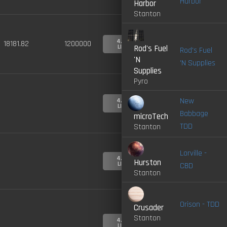
Harbor
Harbor
Stanton
4.0-
18181.82
1200000
LIVE
Rod's Fuel
Rod's Fuel
'N
'N Supplies
Supplies
Pyro
New
4.0-
LIVE
Babbage
microTech
TDD
Stanton
Lorville -
4.0-
Hurston
LIVE
CBD
Stanton
Orison - TDD
Crusader
Stanton
4.0-
LIVE