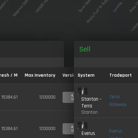
Sell
resh / M
Max Inventory
Version:
System
Tradeport
4.0-
Terra
15384.61
1200000
Stanton -
LIVE
Gateway
Terra
Stanton
4.0-
15384.61
1200000
Everus
LIVE
Everus