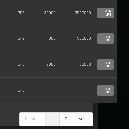
4.0-
353
25000
2500000
LIVE
4.0-
349
1000
500000
LIVE
4.0-
349
2000
50000
LIVE
4.0-
349
LIVE
Previous
1
2
Next