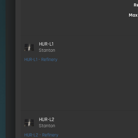
R
Max
HUR-L1
Stanton
HUR-L1 - Refinery
HUR-L2
Stanton
HUR-L2 - Refinery