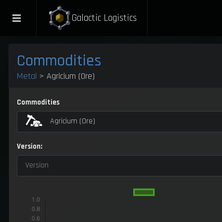
Galactic Logistics
Commodities
Metal
> Agricium (Ore)
Commodities
Agricium (Ore)
Version:
Version