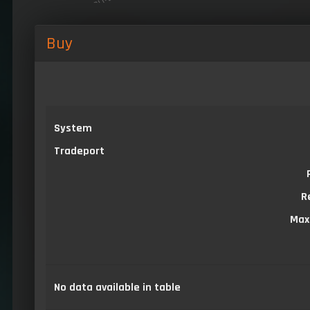
Buy
System
Tradeport
R
Max
No data available in table