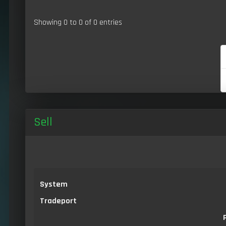
Showing 0 to 0 of 0 entries
Sell
System
Tradeport