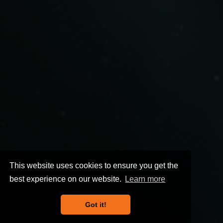
This website uses cookies to ensure you get the
best experience on our website.
Learn more
Got it!