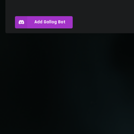
Add Gallog Bot