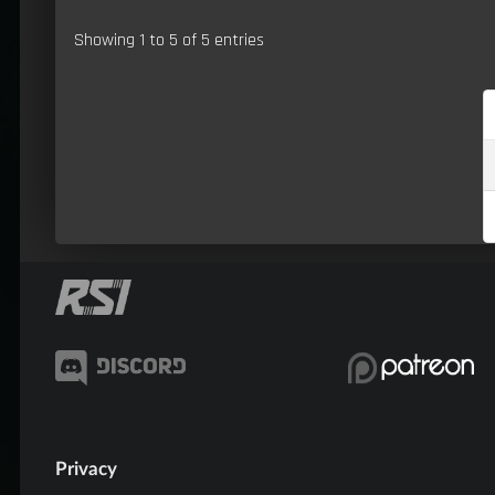
Showing 1 to 5 of 5 entries
Privacy