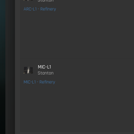
Stanton
ARC-L1 - Refinery
MIC-L1
Stanton
MIC-L1 - Refinery