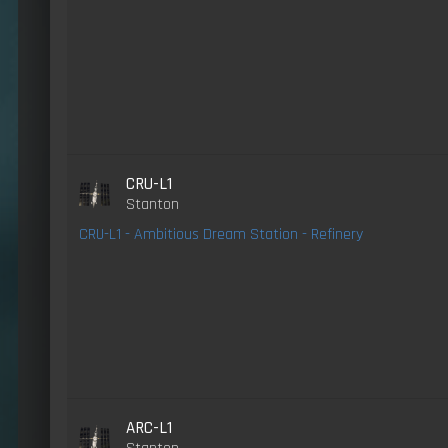
CRU-L1
Stanton
CRU-L1 - Ambitious Dream Station - Refinery
ARC-L1