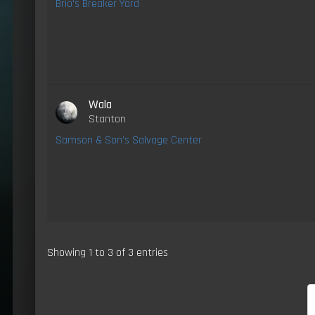
Brio's Breaker Yard
Wala
Stanton
Samson & Son's Salvage Center
Showing 1 to 3 of 3 entries