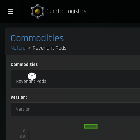
Galactic Logistics
Commodities
Natural
> Revenant Pods
Commodities
Revenant Pods
Version:
Version