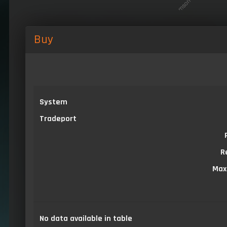
Buy
System
Tradeport
R
Max
No data available in table