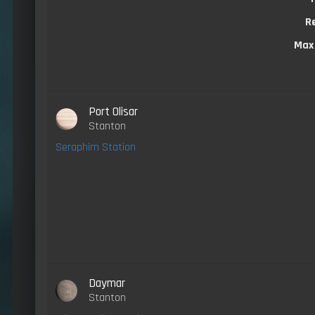
R
Max
Port Olisar
Stanton
Seraphim Station
Daymar
Stanton