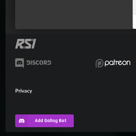
Privacy
Add Gallog Bot