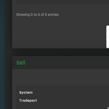
Showing 0 to 0 of 0 entries
Sell
System
Tradeport