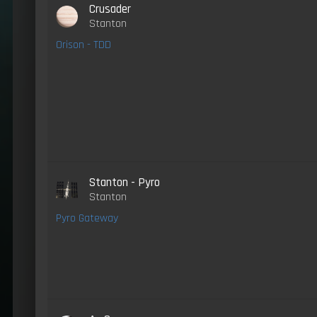
Crusader
Stanton
Orison - TDD
Stanton - Pyro
Stanton
Pyro Gateway