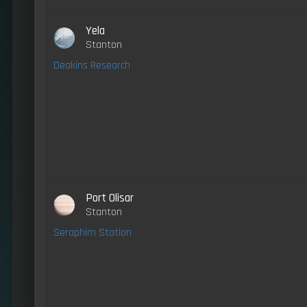
Yela
Stanton
Deakins Research
Port Olisar
Stanton
Seraphim Station