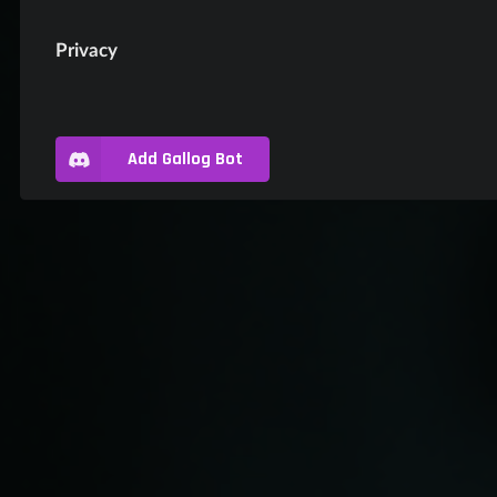
Privacy
Add Gallog Bot