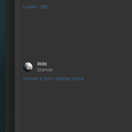
Lorville - CBD
Wala
Stanton
Samson & Son's Salvage Center