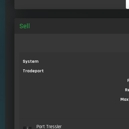
Sell
System
Tradeport
R
Max
Port Tressler