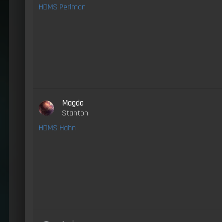
HDMS Perlman
Magda
Stanton
HDMS Hahn