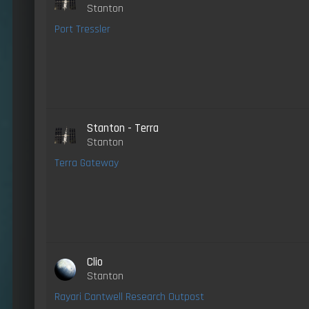
Stanton
Port Tressler
Stanton - Terra
Stanton
Terra Gateway
Clio
Stanton
Rayari Cantwell Research Outpost