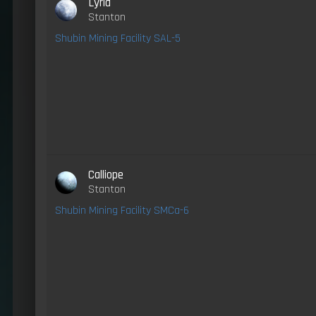
Lyria
Stanton
Shubin Mining Facility SAL-5
Calliope
Stanton
Shubin Mining Facility SMCa-6