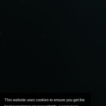
This website uses cookies to ensure you get the