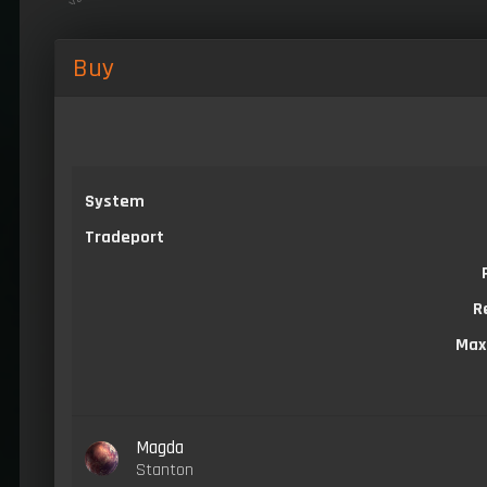
Buy
System
Tradeport
R
Max
Magda
Stanton