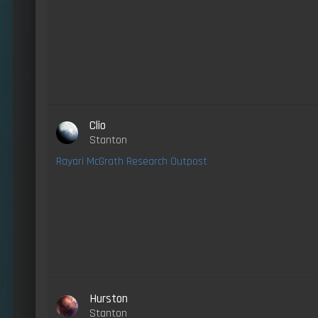
Clio
Stanton
Rayari McGrath Research Outpost
Hurston
Stanton