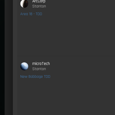
ArcCorp
Stanton
Area 18 - TDD
microTech
Stanton
New Babbage TDD