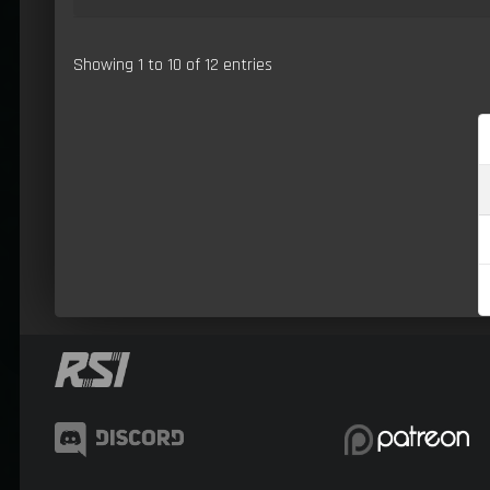
Showing 1 to 10 of 12 entries