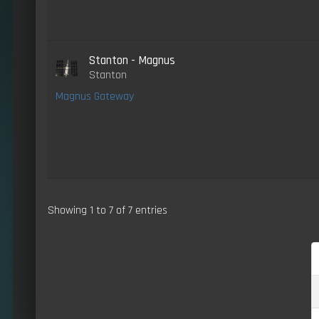
Stanton - Magnus
Stanton
Magnus Gateway
Showing 1 to 7 of 7 entries