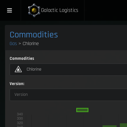
Galactic Logistics
Commodities
Gas
> Chlorine
Commodities
Chlorine
Version:
Version