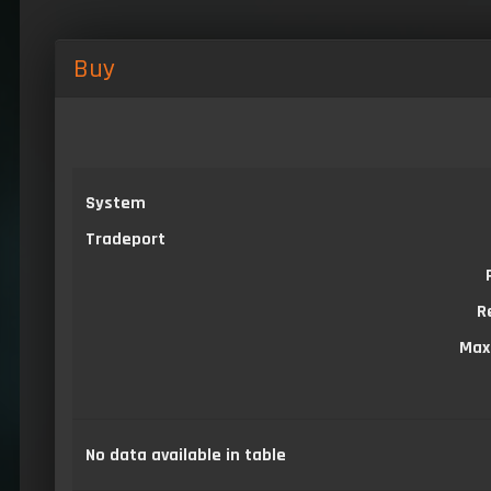
Buy
System
Tradeport
R
Max
No data available in table