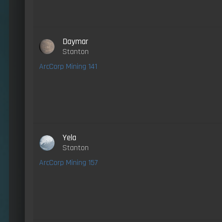
Daymar
Stanton
ArcCorp Mining 141
Yela
Stanton
ArcCorp Mining 157