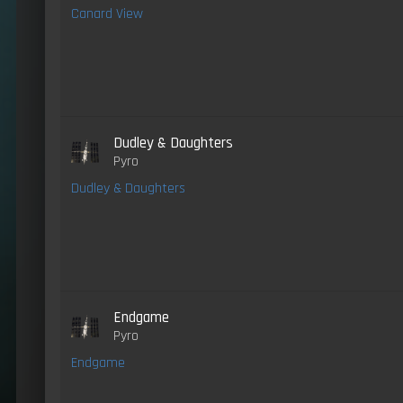
Canard View
Dudley & Daughters
Pyro
Dudley & Daughters
Endgame
Pyro
Endgame