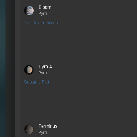
Bloom
Pyro
The Golden Riviera
Pyro 4
Pyro
Sacren's Plot
Terminus
Pyro