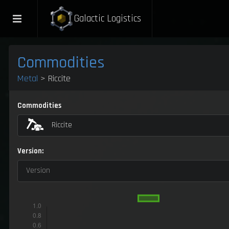
Galactic Logistics
Commodities
Metal
> Riccite
Commodities
Riccite
Version:
Version