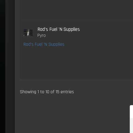
Rod's Fuel 'N Supplies
Pyro
Rod's Fuel 'N Supplies
Showing 1 to 10 of 15 entries