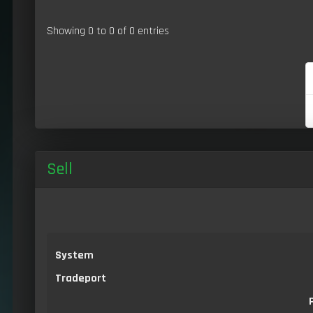
Showing 0 to 0 of 0 entries
Sell
System
Tradeport