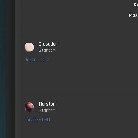
R
Max
Crusader
Stanton
Orison - TDD
Hurston
Stanton
Lorville - CBD