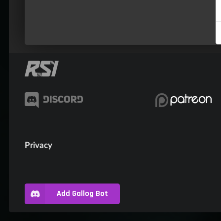
Privacy
Add Gallog Bot