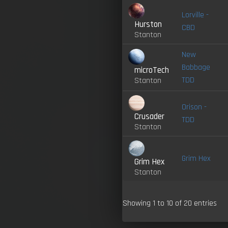
Lorville -
Hurston
CBD
Stanton
New
Babbage
microTech
TDD
Stanton
Orison -
Crusader
TDD
Stanton
Grim Hex
Grim Hex
Stanton
Showing 1 to 10 of 20 entries