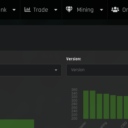
nk
Trade
Mining
Or
Version:
Version