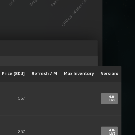
Price [SCU]
Refresh / M
Max Inventory
Version:
4.0-
357
LIVE
4.0-
357
LIVE