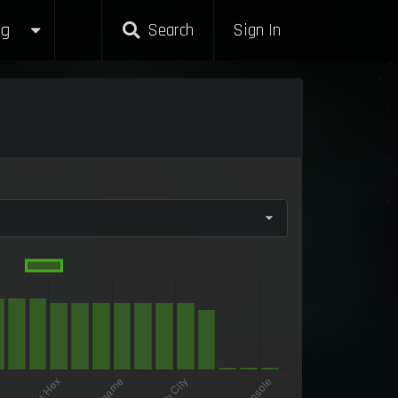
g
Search
Sign In