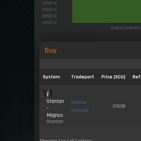
Buy
System
Tradeport
Price [SCU]
Ref
Stanton
Magnus
29598
-
Gateway
Magnus
Stanton