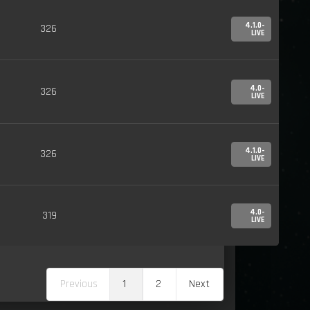
4.1.0-
326
LIVE
4.0-
326
LIVE
4.1.0-
326
LIVE
4.0-
319
LIVE
Previous
1
2
Next