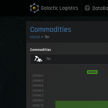
Galactic Logistics
DataBa
Commodities
Metal
> Tin
Commodities
Tin