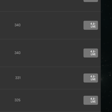
4.0-
340
LIVE
4.0-
340
LIVE
4.0-
331
LIVE
4.0-
326
LIVE