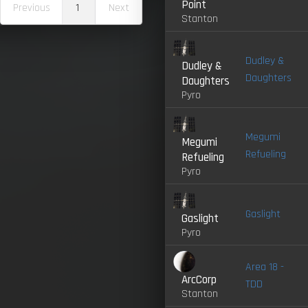
Point
Previous
1
Next
Stanton
Dudley &
Dudley &
Daughters
Daughters
Pyro
Megumi
Megumi
Refueling
Refueling
Pyro
Gaslight
Gaslight
Pyro
Area 18 -
ArcCorp
TDD
Stanton