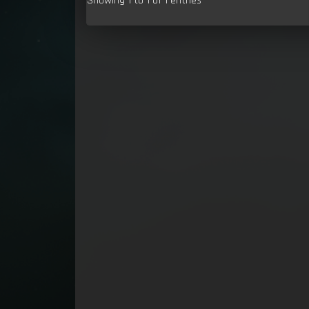
Showing 1 to 1 of 1 entries