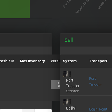
Sell
resh / M
Max Inventory
Version:
System
Tradeport
Port
Port
4.0-
Tressler
Tressler
LIVE
Stanton
Baijini
Baijini Point