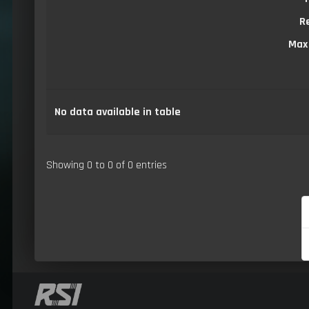
R
Max
No data available in table
Showing 0 to 0 of 0 entries