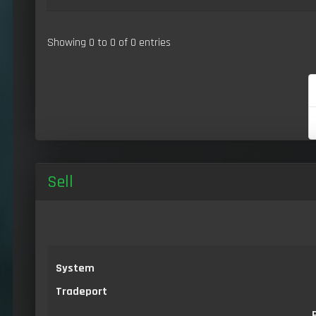
Showing 0 to 0 of 0 entries
Sell
System
Tradeport