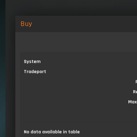
Buy
System
Tradeport
R
Max
No data available in table