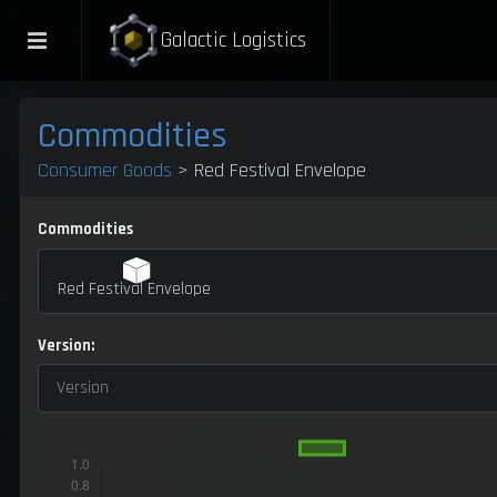
Galactic Logistics
Commodities
Consumer Goods
> Red Festival Envelope
Commodities
Red Festival Envelope
Version:
Version