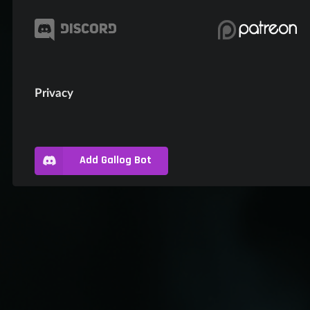
Privacy
Add Gallog Bot