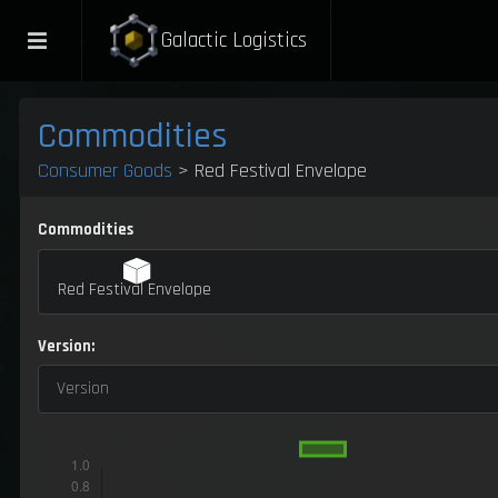
Galactic Logistics
Commodities
Consumer Goods
> Red Festival Envelope
Commodities
Red Festival Envelope
Version:
Version