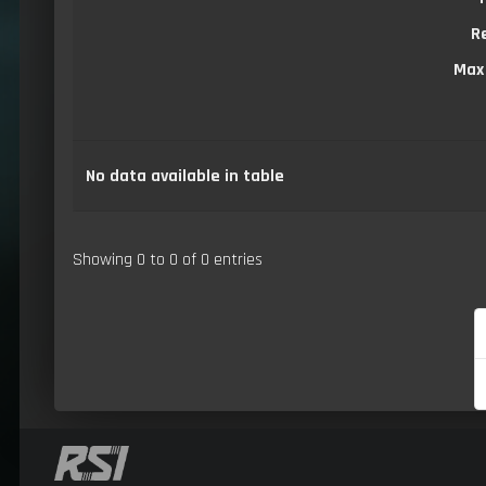
R
Max
No data available in table
Showing 0 to 0 of 0 entries