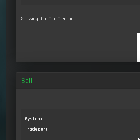
Showing 0 to 0 of 0 entries
Sell
System
Tradeport