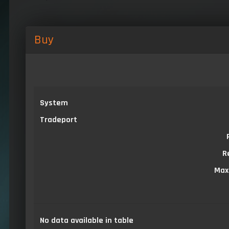
Buy
System
Tradeport
R
Max
No data available in table