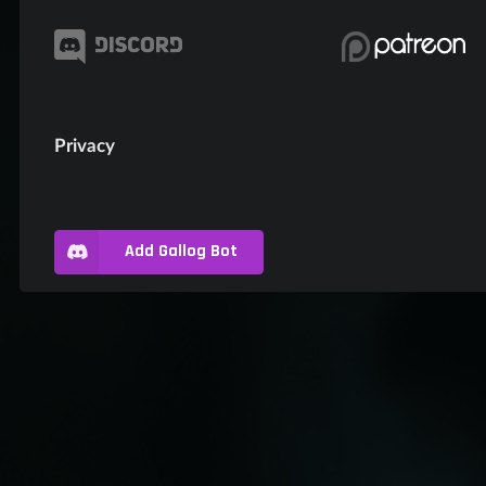
Privacy
Add Gallog Bot