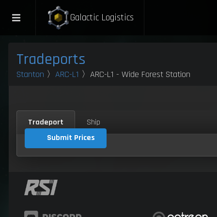
Galactic Logistics
Tradeports
Stanton
〉
ARC-L1
〉ARC-L1 - Wide Forest Station
Tradeport
Ship
Submit Prices