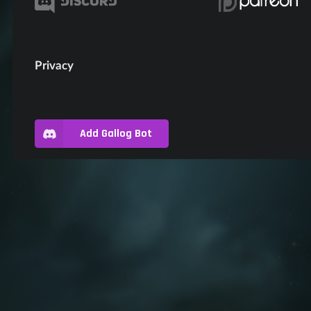
Privacy
Add Gallog Bot