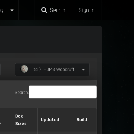
g
Search
Sign In
Ita 〉HDMS Woodruff
Search:
Box
Updated
Build
y
Sizes