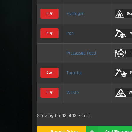
Hydrogen
Buy
Ga
Iron
Buy
M
Processed Food
F
Taranite
Buy
M
Waste
Buy
W
Showing 1 to 12 of 12 entries
Report Prices
Add/Remove