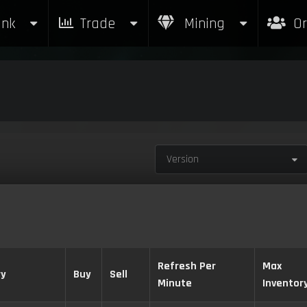
nk
Trade
Mining
Or
Version
Refresh Per
Max
ry
Buy
Sell
Minute
Inventor