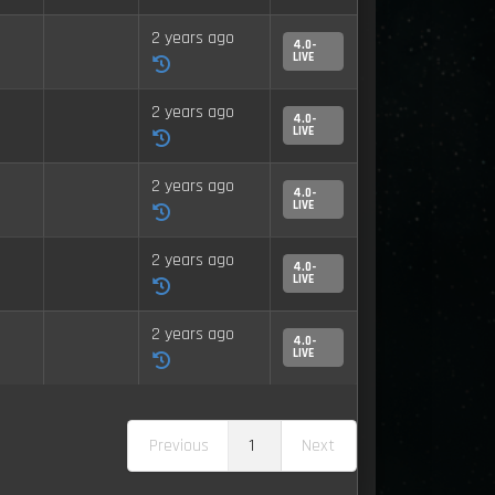
2 years ago
4.0-
LIVE
2 years ago
4.0-
LIVE
2 years ago
4.0-
LIVE
2 years ago
4.0-
LIVE
2 years ago
4.0-
LIVE
Previous
1
Next