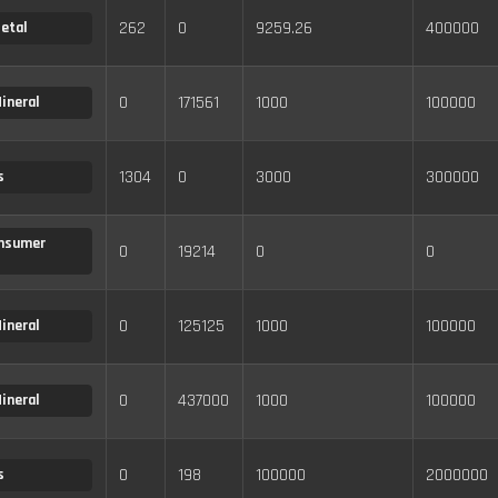
262
0
9259.26
400000
etal
0
171561
1000
100000
ineral
1304
0
3000
300000
s
nsumer
0
19214
0
0
0
125125
1000
100000
ineral
0
437000
1000
100000
ineral
0
198
100000
2000000
s