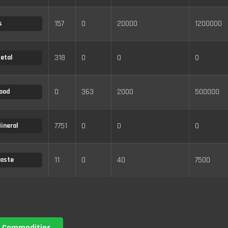
157
0
20000
1200000
s
318
0
0
0
etal
0
363
2000
500000
ood
7751
0
0
0
ineral
11
0
40
7500
aste
 Commodities