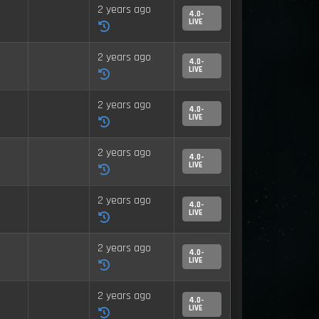
2 years ago
4.0-
LIVE
2 years ago
4.0-
LIVE
2 years ago
4.0-
LIVE
2 years ago
4.0-
LIVE
2 years ago
4.0-
LIVE
2 years ago
4.0-
LIVE
2 years ago
4.0-
LIVE