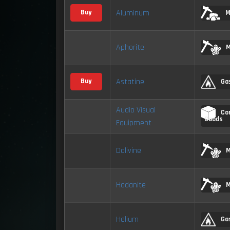
Aluminum
Buy
M
Aphorite
M
Astatine
Buy
Ga
Audio Visual
Co
Goods
Equipment
Dolivine
M
Hadanite
M
Helium
Ga