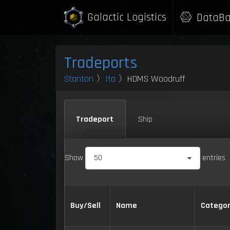
Galactic Logistics
DataBa
Tradeports
Stanton
〉
Ita
〉HDMS Woodruff
Tradeport
Ship
Show
50
entries
Buy/Sell
Name
Catego