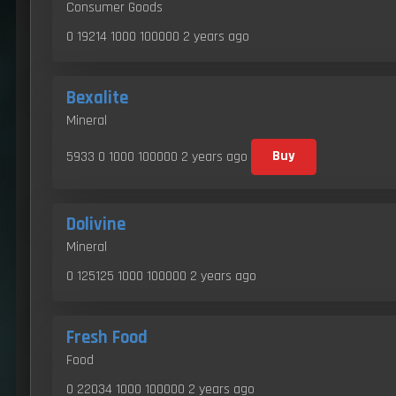
Consumer Goods
0 19214 1000 100000
2 years ago
Bexalite
Mineral
5933 0 1000 100000
2 years ago
Buy
Dolivine
Mineral
0 125125 1000 100000
2 years ago
Fresh Food
Food
0 22034 1000 100000
2 years ago