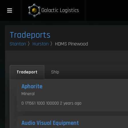
Galactic Logistics
Tradeports
Stanton
〉
Hurston
〉HDMS Pinewood
Tradeport
Ship
Aphorite
Mineral
0 171561 1000 100000
2 years ago
Audio Visual Equipment