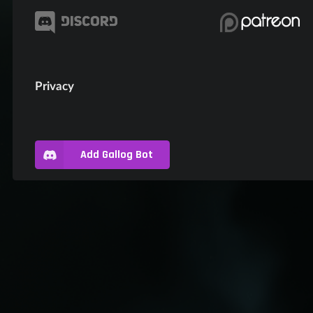
Privacy
Add Gallog Bot