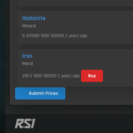
Hadanite
Mineral
0 437000 1000 100000
2 years ago
Iron
Metal
318 0 1000 100000
2 years ago
Buy
Submit Prices