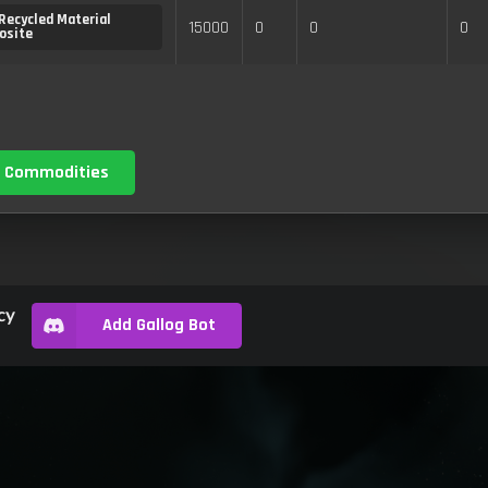
Recycled Material
15000
0
0
0
osite
 Commodities
cy
Add Gallog Bot