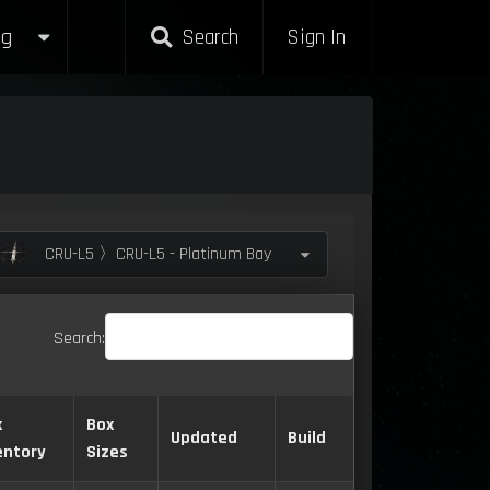
g
Search
Sign In
CRU-L5 〉CRU-L5 - Platinum Bay
Search:
x
Box
Updated
Build
entory
Sizes