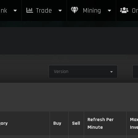
nk
Trade
Mining
Or
Version
Refresh Per
Ma
ory
Buy
Sell
Minute
Inv