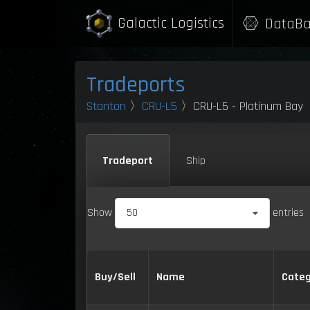
Galactic Logistics
DataBa
Tradeports
Stanton
〉
CRU-L5
〉CRU-L5 - Platinum Bay
Tradeport
Ship
Show
50
entries
Buy/Sell
Name
Categ