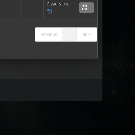
2 years ago
4.0-
LIVE
Previous
1
Next