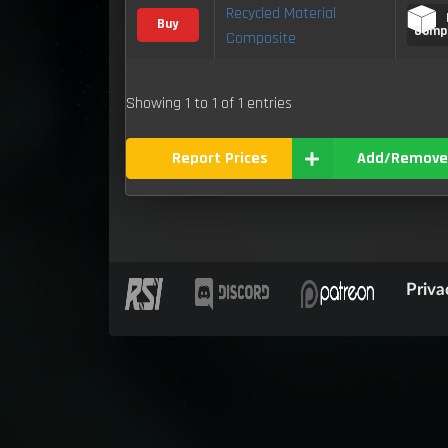
Recycled Material
Buy
Comp
Composite
Showing 1 to 1 of 1 entries
Report Prices
Add/Remove
Priva