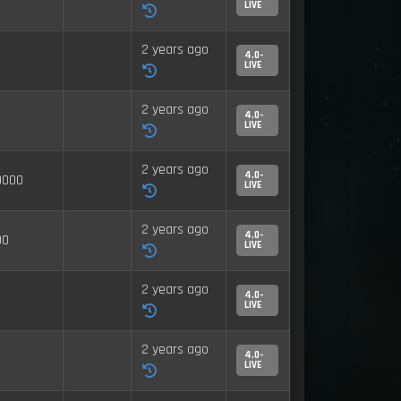
LIVE
2 years ago
4.0-
LIVE
2 years ago
4.0-
LIVE
2 years ago
4.0-
0000
LIVE
2 years ago
4.0-
00
LIVE
2 years ago
4.0-
LIVE
2 years ago
4.0-
LIVE