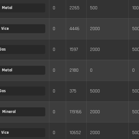
0
2265
500
100
Metal
0
4446
2000
50
Vice
0
1597
2000
50
Gas
0
2180
0
0
Metal
0
375
5000
50
Gas
0
119166
2000
50
Mineral
0
10652
2000
50
Vice