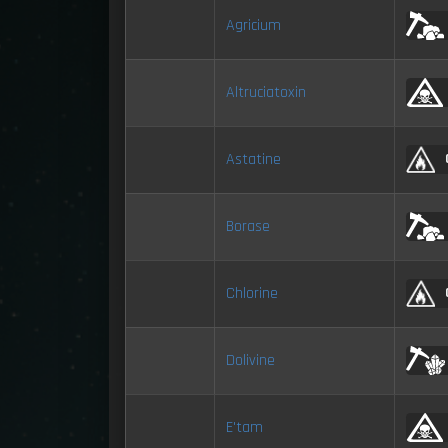
Agricium
Altruciatoxin
Astatine
Borase
Chlorine
Dolivine
E'tam