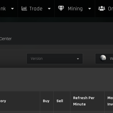
nk
Trade
Mining
Or
Center
Version
Wa
Refresh Per
Ma
ory
Buy
Sell
Minute
In