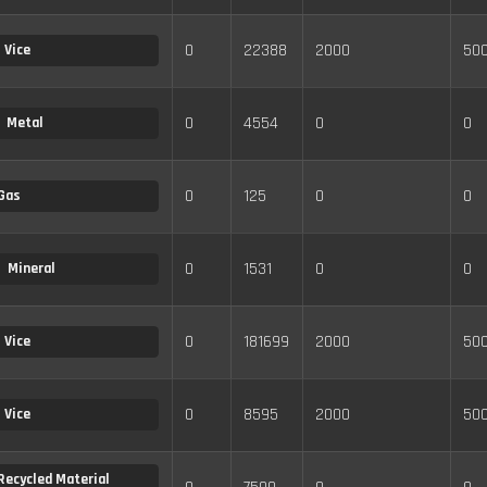
0
22388
2000
50
Vice
0
4554
0
0
Metal
0
125
0
0
Gas
0
1531
0
0
Mineral
0
181699
2000
50
Vice
0
8595
2000
50
Vice
Recycled Material