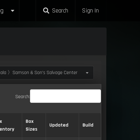
g
Search
Sign In
la 〉Samson & Son's Salvage Center
Search:
x
Box
Updated
Build
ventory
Sizes