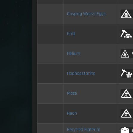
Gasping Weevil Eggs
Gold
Helium
Hephaestanite
Maze
Neon
Recycled Material