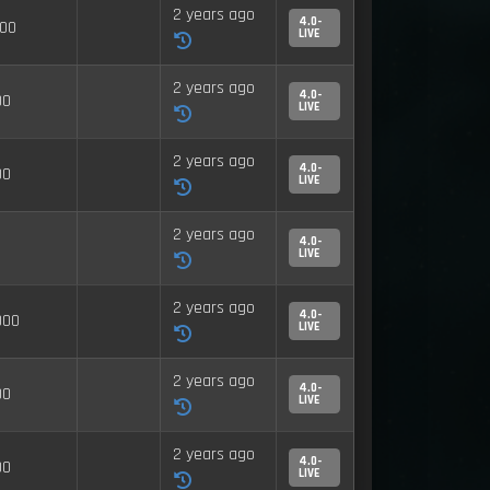
2 years ago
4.0-
00
LIVE
2 years ago
4.0-
00
LIVE
2 years ago
4.0-
00
LIVE
2 years ago
4.0-
LIVE
2 years ago
4.0-
000
LIVE
2 years ago
4.0-
00
LIVE
2 years ago
4.0-
00
LIVE