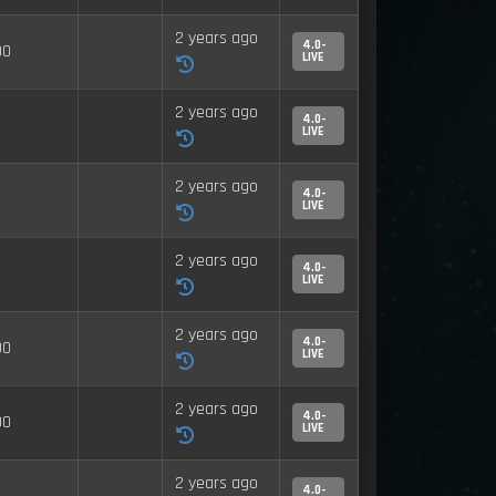
2 years ago
4.0-
00
LIVE
2 years ago
4.0-
LIVE
2 years ago
4.0-
LIVE
2 years ago
4.0-
LIVE
2 years ago
4.0-
00
LIVE
2 years ago
4.0-
00
LIVE
2 years ago
4.0-