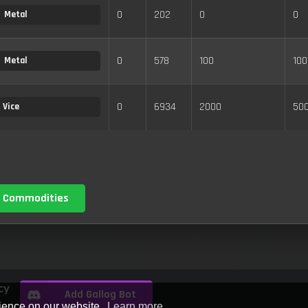
0
202
0
0
Metal
0
578
100
100
Metal
0
6934
2000
50
Vice
 Commodities
cy
Add Gallog Bot
rience on our website.
Learn more