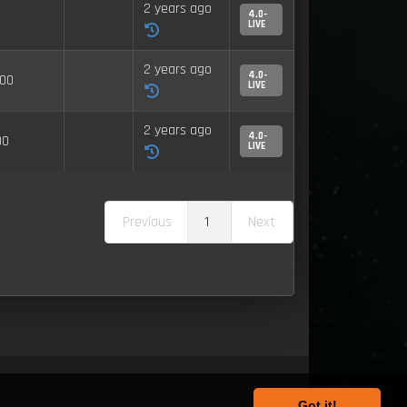
2 years ago
4.0-
LIVE
2 years ago
4.0-
00
LIVE
2 years ago
4.0-
00
LIVE
Previous
1
Next
Got it!