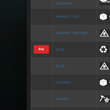
Comp
Composite
Revenant Pods
Revenant Tree Pollen
Scrap
Buy
SLAM
Souvenirs
Taranite