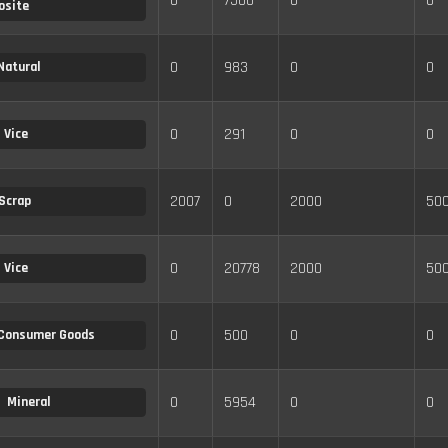
0
7500
0
0
osite
0
983
0
0
Natural
0
291
0
0
Vice
2007
0
2000
50
Scrap
0
20778
2000
50
Vice
0
500
0
0
Consumer Goods
0
5954
0
0
Mineral