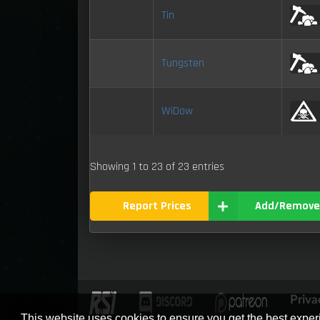
Tin
Tungsten
WiDow
Showing 1 to 23 of 23 entries
Report Prices
Add/Remove
Priva
This website uses cookies to ensure you get the best expe