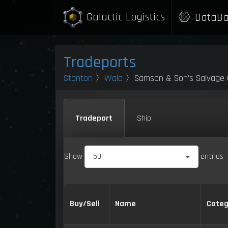
Galactic Logistics
DataBa
Tradeports
Stanton
〉
Wala
〉Samson & Son's Salvage 
Tradeport
Ship
Show
50
entries
Buy/Sell
Name
Categ