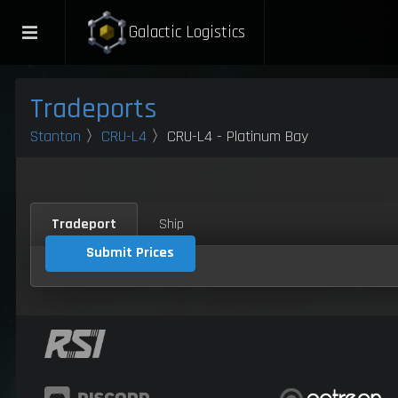
Galactic Logistics
Tradeports
Stanton
〉
CRU-L4
〉CRU-L4 - Platinum Bay
Tradeport
Ship
Submit Prices