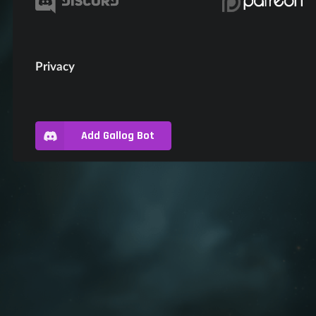
Privacy
Add Gallog Bot