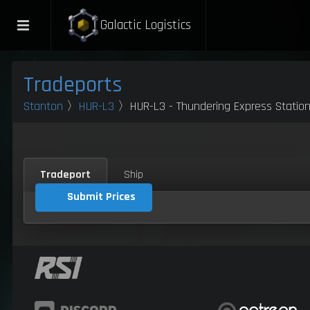
Galactic Logistics
Tradeports
Stanton
〉
HUR-L3
〉HUR-L3 - Thundering Express Statio
Tradeport
Ship
Submit Prices