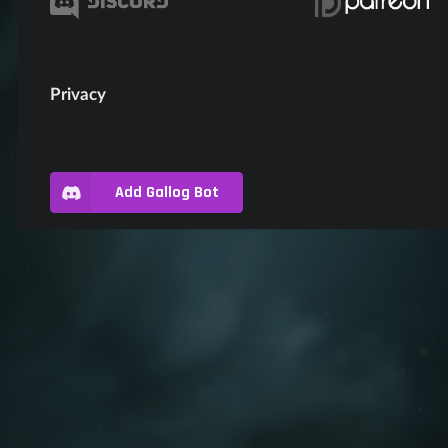
Privacy
Add Gallog Bot