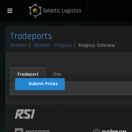
Galactic Logistics
Tradeports
Stanton
〉
Stanton - Magnus
〉Magnus Gateway
Tradeport
Ship
Submit Prices