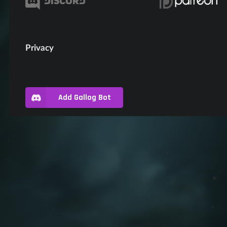
Privacy
Add Gallog Bot