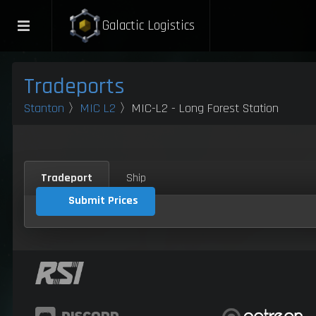
Galactic Logistics
Tradeports
Stanton
〉
MIC L2
〉MIC-L2 - Long Forest Station
Tradeport
Ship
Submit Prices