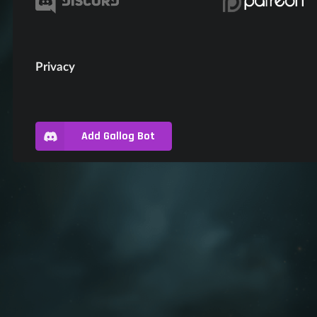
Privacy
Add Gallog Bot