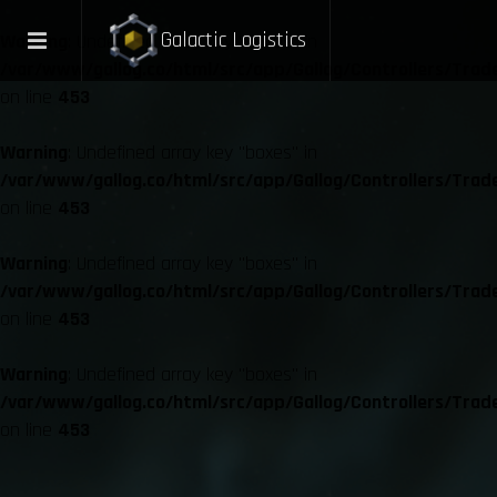
Galactic Logistics
Warning
: Undefined array key "boxes" in
/var/www/gallog.co/html/src/app/Gallog/Controllers/Trad
on line
453
Warning
: Undefined array key "boxes" in
/var/www/gallog.co/html/src/app/Gallog/Controllers/Trad
on line
453
Warning
: Undefined array key "boxes" in
/var/www/gallog.co/html/src/app/Gallog/Controllers/Trad
on line
453
Warning
: Undefined array key "boxes" in
/var/www/gallog.co/html/src/app/Gallog/Controllers/Trad
on line
453