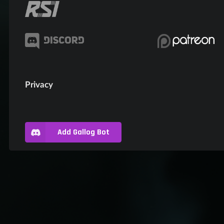
Privacy
Add Gallog Bot