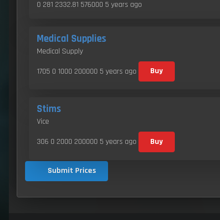
0 281 2332.81 576000
5 years ago
Medical Supplies
Medical Supply
1705 0 1000 200000
5 years ago
Buy
Stims
Vice
306 0 2000 200000
5 years ago
Buy
Submit Prices