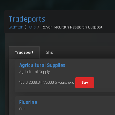
Tradeports
Stanton
〉
Clio
〉Rayari McGrath Research Outpost
Tradeport
Ship
Agricultural Supplies
Agricultural Supply
100 0 2038.34 176000
5 years ago
Buy
Fluorine
Gas